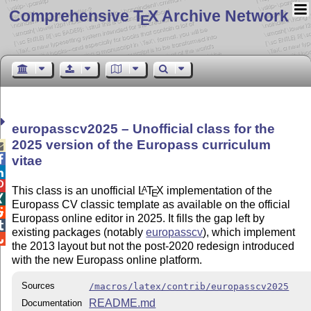
Comprehensive T
X Archive Network
E
europasscv2025 – Unofficial class for the
2025 version of the Europass curriculum


vitae


This class is an unofficial
L
T
X
implementation of the
A
E

Europass CV classic template as available on the official

Europass online editor in 2025. It fills the gap left by

existing packages (notably
europasscv
), which implement

the 2013 layout but not the post-2020 redesign introduced
with the new Europass online platform.
Sources
/macros/latex/contrib/europasscv2025
README.md
Documentation