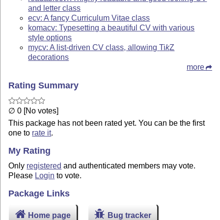
and letter class
ecv: A fancy Curriculum Vitae class
komacv: Typesetting a beautiful CV with various
style options
mycv: A list-driven CV class, allowing
Ti
k
Z
decorations
more
Rating Summary
∅ 0 [No votes]
This package has not been rated yet. You can be the first
one to
rate it
.
My Rating
Only
registered
and authenticated members may vote.
Please
Login
to vote.
Package Links
Home page
Bug tracker