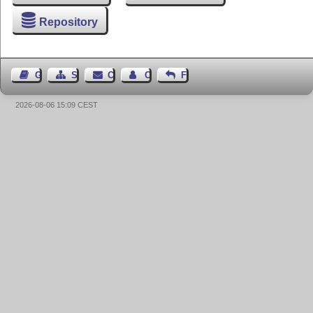
Repository
Guest Book
Sitemap
Contact
Contact Author
Feedback
2026-08-06 15:09 CEST