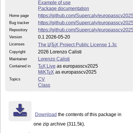
Example of use
Package documentation
https://github.com/Supercaly/europasscv202
Home page
https://github.com/Supercaly/europasscv202
Bug tracker
https://github.com/Supercaly/europasscv202
Repository
0.1 2026-05-20
Version
Licenses
The
L
T
X
Project Public License 1.3c
A
E
2026 Lorenzo Calisti
Copyright
Lorenzo Calisti
Maintainer
T
X Live
as europasscv2025
Contained in
E
MiKT
X
as europasscv2025
E
CV
Topics
Class
Download
the contents of this package in
one zip archive (311.5k).