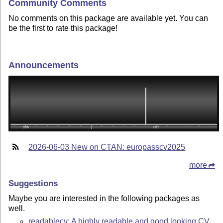
Community Comments
No comments on this package are available yet. You can
be the first to rate this package!
Announcements
2026-06-03 New on CTAN: europasscv2025
more
Suggestions
Maybe you are interested in the following packages as
well.
readablecv: A highly readable and good looking CV