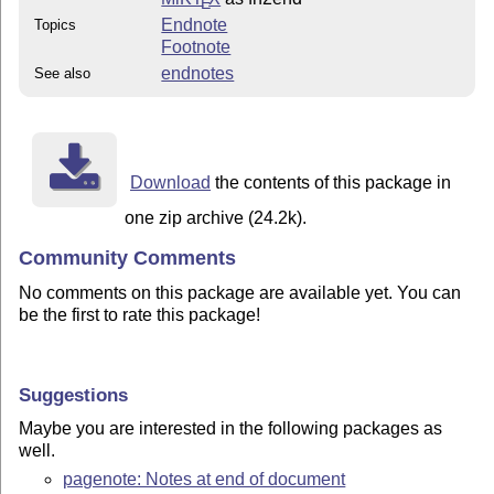
E
Endnote
Topics
Footnote
endnotes
See also
Download
the contents of this package in
one zip archive (24.2k).
Community Comments
No comments on this package are available yet. You can
be the first to rate this package!
Suggestions
Maybe you are interested in the following packages as
well.
pagenote: Notes at end of document