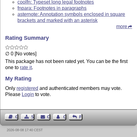
coolfn: Typeset long legal footnotes
fnpara: Footnotes in paragraphs
asternote: Annotation symbols enclosed in square
brackets and marked with an asterisk
more
Rating Summary
∅ 0 [No votes]
This package has not been rated yet. You can be the first
one to
rate it
.
My Rating
Only
registered
and authenticated members may vote.
Please
Login
to vote.
Guest Book
Sitemap
Contact
Contact Author
Feedback
2026-08-08 17:40 CEST