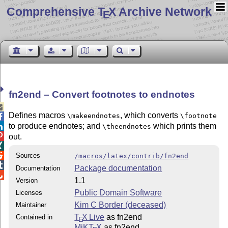
Comprehensive T
X Archive Network
E
fn2end – Convert footnotes to endnotes

Defines macros
, which converts
\makeendnotes
\footnote

to produce endnotes; and
which prints them

\theendnotes

out.


Sources
/macros/latex/contrib/fn2end

Package documentation
Documentation

1.1
Version
Public Domain Software
Licenses
Kim C Border (deceased)
Maintainer
T
X Live
as fn2end
Contained in
E
MiKT
X
as fn2end