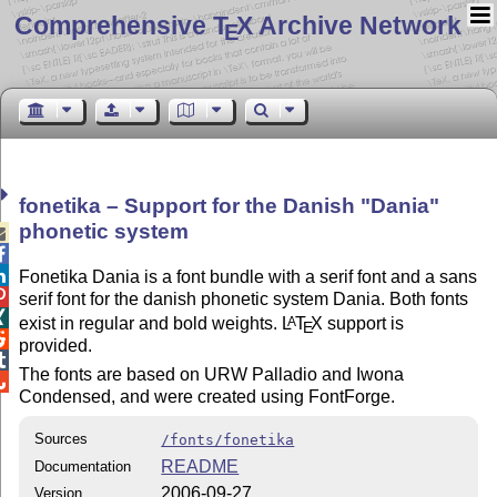
Comprehensive T
X Archive Network
E
fonetika – Support for the Danish
Dania
phonetic system



Fonetika Dania is a font bundle with a serif font and a sans

serif font for the danish phonetic system Dania. Both fonts

exist in regular and bold weights.
L
T
X
support is
A
E

provided.

The fonts are based on URW Palladio and Iwona

Condensed, and were created using FontForge.
Sources
/fonts/fonetika
README
Documentation
2006-09-27
Version