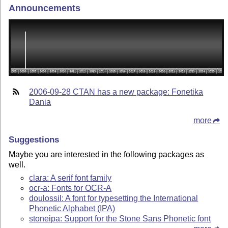
Announcements
2006-09-28 CTAN has a new package: Fonetika
Dania
more
Suggestions
Maybe you are interested in the following packages as
well.
clara: A serif font family
ocr-a: Fonts for OCR-A
doulossil: A font for typesetting the International
Phonetic Alphabet (IPA)
stoneipa: Support for the Stone Sans Phonetic font