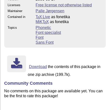
Free license not otherwise listed
Licenses
Palle Jørgensen
Maintainer
T
X Live
as fonetika
Contained in
E
MiKT
X
as fonetika
E
Phonetic
Topics
Font specialist
Font
Sans Font
Download
the contents of this package in
one zip archive (199.7k).
Community Comments
No comments on this package are available yet. You can
be the first to rate this package!