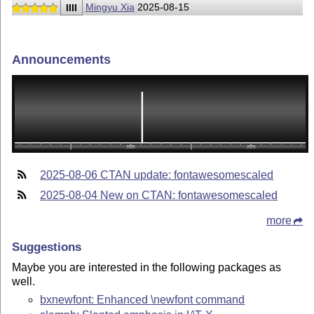
IIII
Mingyu Xia
2025-08-15
Announcements
2025-08-06 CTAN update: fontawesomescaled
2025-08-04 New on CTAN: fontawesomescaled
more
Suggestions
Maybe you are interested in the following packages as
well.
bxnewfont: Enhanced \newfont command
A