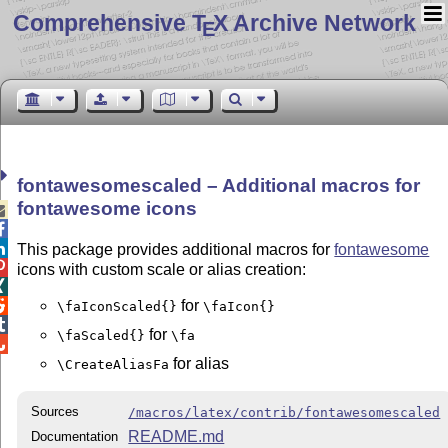
Comprehensive T
X Archive Network
E
fontawesomescaled – Additional macros for
fontawesome icons



This package provides additional macros for
fontawesome

icons with custom scale or alias creation:

for

\faIconScaled{}
\faIcon{}

for
\faScaled{}
\fa

for alias
\CreateAliasFa
Sources
/macros/latex/contrib/fontawesomescaled
README.md
Documentation