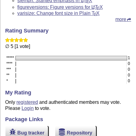
slemph: Slanted emphasis in
L
T
X
E
figureversions: Figure versions for
L
T
X
A
E
varisize: Change font size in Plain
T
X
E
more
Rating Summary
∅ 5 [1 vote]
*****
1
****
0
***
0
**
0
*
0
My Rating
Only
registered
and authenticated members may vote.
Please
Login
to vote.
Package Links
Bug tracker
Repository