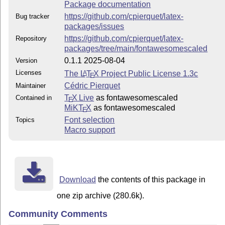
Package documentation
https://github.com/cpierquet/latex-
Bug tracker
packages/issues
https://github.com/cpierquet/latex-
Repository
packages/tree/main/fontawesomescaled
0.1.1 2025-08-04
Version
Licenses
The
L
T
X
Project Public License 1.3c
A
E
Cédric Pierquet
Maintainer
T
X Live
as fontawesomescaled
Contained in
E
MiKT
X
as fontawesomescaled
E
Font selection
Topics
Macro support
Download
the contents of this package in
one zip archive (280.6k).
Community Comments