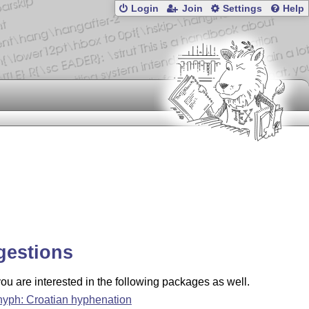
Login
Join
Settings
Help
gestions
u are interested in the following packages as well.
hyph: Croatian hyphenation