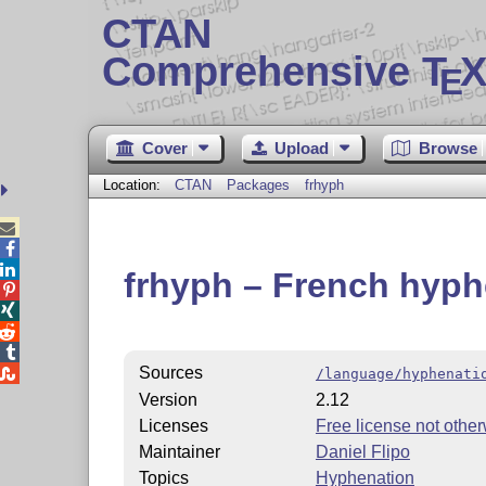
CTAN
Comprehensive T
X
E
Cover
Upload
Browse
Location:
CTAN
Packages
frhyph



frhyph – French hyph




Sources

/language/hyphenati
Version
2.12
Licenses
Free license not other
Maintainer
Daniel Flipo
Topics
Hyphenation