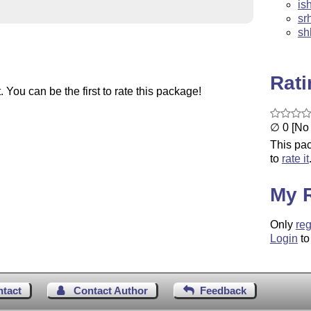
is
sr
sh
Rat
You can be the first to rate this package!
∅ 0 [No 
This pac
to
rate it
My 
Only
reg
Login
to
ntact
Contact Author
Feedback