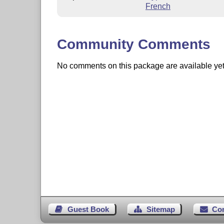
French
Community Comments
No comments on this package are available yet. 
Guest Book
Sitemap
Co