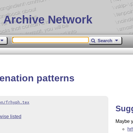
 Archive Network
Search
enation patterns
on/frhyph.tex
Sug
wise listed
Maybe yo
hr