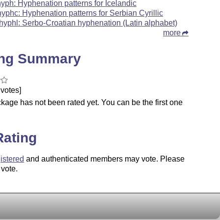
hyph: Hyphenation patterns for Icelandic
hyphc: Hyphenation patterns for Serbian Cyrillic
hyphl: Serbo-Croatian hyphenation (Latin alphabet)
more
ing Summary
votes]
kage has not been rated yet. You can be the first one
.
Rating
istered
and authenticated members may vote. Please
 vote.