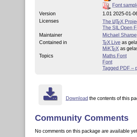
Font sampl
Version
1.01 2025-01-0
Licenses
The
L
T
X
Projec
A
E
The SIL Open F
Maintainer
Michael Sharpe
Contained in
T
X Live
as gel
E
MiKT
X
as gela
E
Topics
Maths Font
Font
Tagged PDF – pa
Download
the contents of this pa
Community Comments
No comments on this package are available yet. 