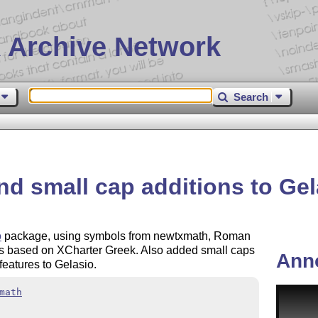
 Archive Network
Search
d small cap additions to Gel
o
package, using symbols from newtxmath, Roman
ers based on XCharter Greek. Also added small caps
Ann
eatures to Gelasio.
math