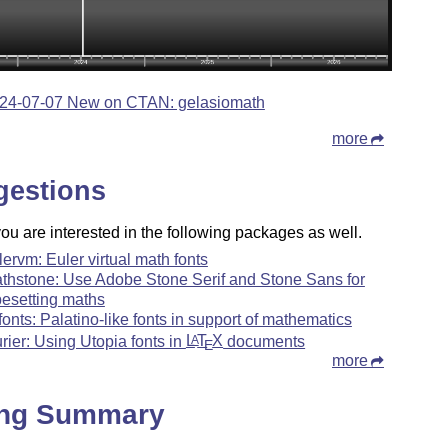
24-07-07 New on CTAN: gelasiomath
more
gestions
u are interested in the following packages as well.
lervm: Euler virtual math fonts
thstone: Use Adobe Stone Serif and Stone Sans for
pesetting maths
fonts: Palatino-like fonts in support of mathematics
urier: Using Utopia fonts in
L
T
X
documents
A
E
more
ing Summary