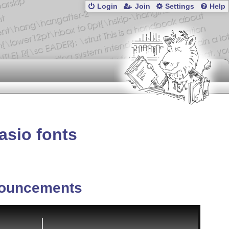
Login
Join
Settings
Help
asio fonts
ouncements