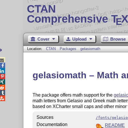
CTAN
Comprehensive T
X
E
Cover
Upload
Browse
Location:
CTAN
Packages
gelasiomath



gelasiomath – Math an




The package offers math support for the
gelasi

math letters from Gelasio and Greek math lett
based on XCharter small caps and other minor f
Sources
/fonts/gelasio
Documentation
README