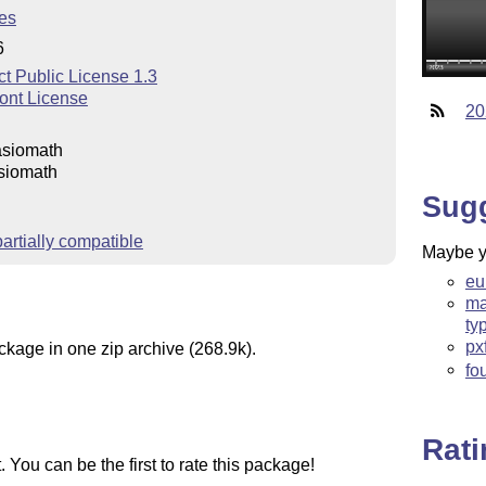
es
6
t Public License 1.3
ont License
20
asiomath
siomath
Sug
rtially compatible
Maybe yo
eu
ma
ty
px
ckage in one zip archive (268.9k).
fo
Rat
You can be the first to rate this package!