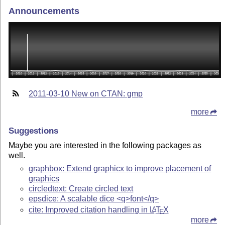
Announcements
2011-03-10 New on CTAN: gmp
more
Suggestions
Maybe you are interested in the following packages as
well.
graphbox: Extend graphicx to improve placement of
graphics
circledtext: Create circled text
epsdice: A scalable dice <q>font</q>
cite: Improved citation handling in
L
T
X
A
E
more