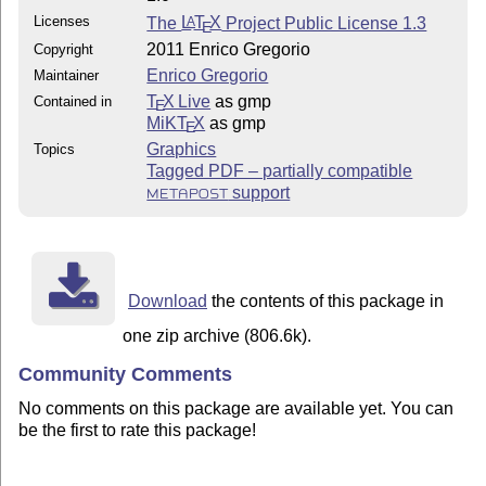
Licenses
The
L
T
X
Project Public License 1.3
A
E
2011 Enrico Gregorio
Copyright
Enrico Gregorio
Maintainer
T
X Live
as gmp
Contained in
E
MiKT
X
as gmp
E
Graphics
Topics
Tagged PDF – partially compatible
support
METAPOST
Download
the contents of this package in
one zip archive (806.6k).
Community Comments
No comments on this package are available yet. You can
be the first to rate this package!