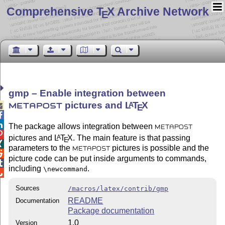
Comprehensive T
X Archive Network
E
gmp – Enable integration between
pictures and
L
T
X
A

E
METAPOST


The package allows integration between
METAPOST

pictures and
L
T
X
. The main feature is that passing
A
E

parameters to the
pictures is possible and the
METAPOST

picture code can be put inside arguments to commands,

including
.
\newcommand

Sources
/macros/latex/contrib/gmp
README
Documentation
Package documentation
1.0
Version