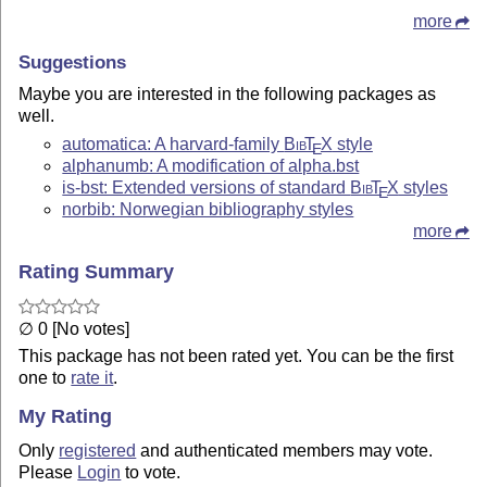
more
Suggestions
Maybe you are interested in the following packages as
well.
automatica: A harvard-family
Bib
T
X
style
E
alphanumb: A modification of alpha.bst
is-bst: Extended versions of standard
Bib
T
X
styles
E
norbib: Norwegian bibliography styles
more
Rating Summary
∅ 0 [No votes]
This package has not been rated yet. You can be the first
one to
rate it
.
My Rating
Only
registered
and authenticated members may vote.
Please
Login
to vote.