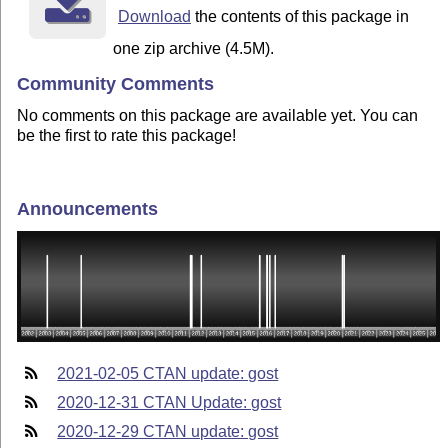
Download
the contents of this package in
one zip archive (4.5M).
Community Comments
No comments on this package are available yet. You can
be the first to rate this package!
Announcements
2021-02-05 CTAN update: gost
2020-12-31 CTAN Update: gost
2020-12-29 CTAN update: gost