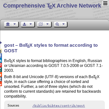
Comprehensive T
X Archive Network
E
gost –
Bib
T
X
styles to format according to
E
GOST



Bib
T
X
styles to format bibliographies in English, Russian
E

or Ukrainian according to GOST 7.0.5-2008 or GOST 7.1-

2003.

Both 8-bit and Unicode (UTF-8) versions of each
Bib
T
X
E

style, in each case offering a choice of sorted and

unsorted. Further, a set of three styles (which do not
conform to current standards) are retained for backwards
compatibility.
Sources
/biblio/bibtex/contrib/gost