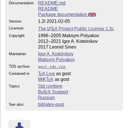
README.md
Documentation
README
Package documentation
1.2l 2021-02-05
Version
Licenses
The
L
T
X
Project Public License 1.3c
A
E
1996–2005 Maksym Polyakov
Copyright
2012–2021 Igor A. Kotelnikov
2017 Leonid Sinev
Igor A. Kotelnikov
Maintainer
Maksym Polyakov
TDS archive
gost.tds.zip
T
X Live
as gost
Contained in
E
MiKT
X
as gost
E
Std conform
Topics
Bib
T
X
Support
E
Russian
biblatex-gost
See also