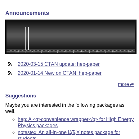
Announcements
2020-03-15 CTAN update: hep-paper
2020-01-14 New on CTAN: hep-paper
more
Suggestions
Maybe you are interested in the following packages as
well.
hep: A <q>convenience wrapper</q> for High Energy
Physics packages
notestex: An all-in-one
L
T
X
notes package for
A
E
students