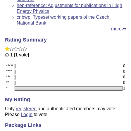
hep-reference: Adjustments for publications in High
Energy Physics
cnbwp: Typeset working papers of the Czech
National Bank
more
Rating Summary
∅ 1 [1 vote]
*****
0
****
0
***
0
**
0
*
1
My Rating
Only
registered
and authenticated members may vote.
Please
Login
to vote.
Package Links