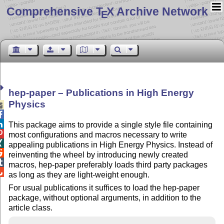
Comprehensive T
X Archive Network
E
hep-paper – Publications in High Energy
Physics



This package aims to provide a single style file containing

most configurations and macros necessary to write

appealing publications in High Energy Physics. Instead of

reinventing the wheel by introducing newly created

macros, hep-paper preferably loads third party packages

as long as they are light-weight enough.
For usual publications it suffices to load the hep-paper
package, without optional arguments, in addition to the
article class.