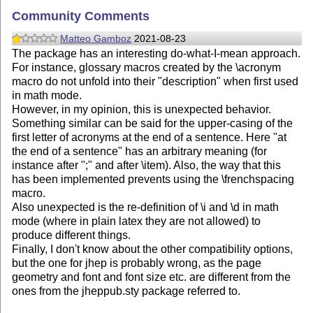
Community Comments
Matteo Gamboz
2021-08-23
The package has an interesting do-what-I-mean approach.
For instance, glossary macros created by the \acronym
macro do not unfold into their "description" when first used
in math mode.
However, in my opinion, this is unexpected behavior.
Something similar can be said for the upper-casing of the
first letter of acronyms at the end of a sentence. Here "at
the end of a sentence" has an arbitrary meaning (for
instance after ";" and after \item). Also, the way that this
has been implemented prevents using the \frenchspacing
macro.
Also unexpected is the re-definition of \i and \d in math
mode (where in plain latex they are not allowed) to
produce different things.
Finally, I don't know about the other compatibility options,
but the one for jhep is probably wrong, as the page
geometry and font and font size etc. are different from the
ones from the jheppub.sty package referred to.