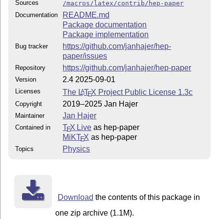
Sources
/macros/latex/contrib/hep-paper
README.md
Documentation
Package documentation
Package implementation
https://github.com/janhajer/hep-
Bug tracker
paper/issues
https://github.com/janhajer/hep-paper
Repository
2.4 2025-09-01
Version
Licenses
The
L
T
X
Project Public License 1.3c
A
E
2019–2025 Jan Hajer
Copyright
Jan Hajer
Maintainer
T
X Live
as hep-paper
Contained in
E
MiKT
X
as hep-paper
E
Physics
Topics
Download
the contents of this package in
one zip archive (1.1M).