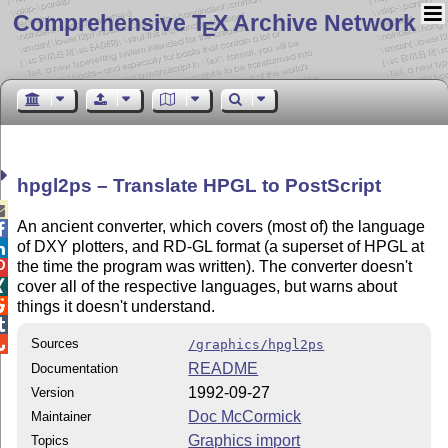
Comprehensive T
X Archive Network
E
hpgl2ps – Translate HPGL to PostScript

An ancient converter, which covers (most of) the language

of DXY plotters, and RD-GL format (a superset of HPGL at

the time the program was written). The converter doesn't

cover all of the respective languages, but warns about


things it doesn't understand.


Sources
/graphics/hpgl2ps
README
Documentation
1992-09-27
Version
Doc McCormick
Maintainer
Graphics import
Topics