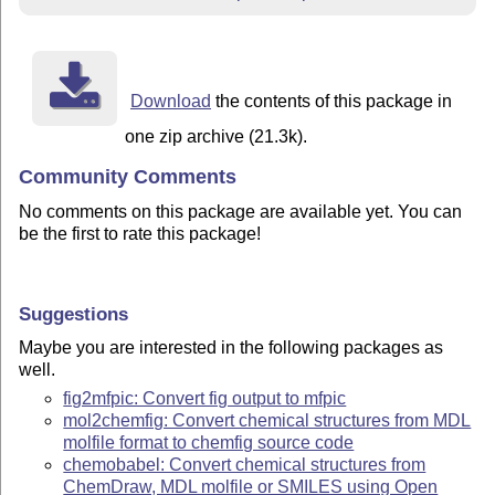
Download
the contents of this package in
one zip archive (21.3k).
Community Comments
No comments on this package are available yet. You can
be the first to rate this package!
Suggestions
Maybe you are interested in the following packages as
well.
fig2mfpic: Convert fig output to mfpic
mol2chemfig: Convert chemical structures from MDL
molfile format to chemfig source code
chemobabel: Convert chemical structures from
ChemDraw, MDL molfile or SMILES using Open