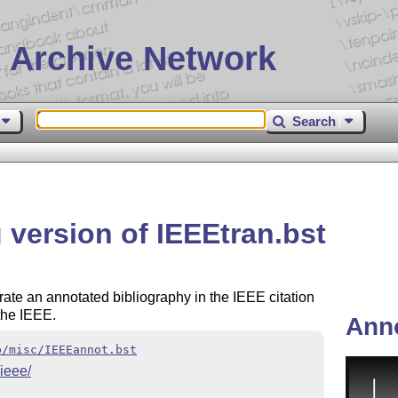
 Archive Network
Search
 version of IEEEtran.bst
rate an annotated bibliography in the IEEE citation
 the IEEE.
Ann
b/misc/IEEEannot.bst
/ieee/