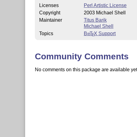
Licenses
Perl Artistic License
Copyright
2003 Michael Shell
Maintainer
Titus Barik
Michael Shell
Topics
Bib
T
X
Support
E
Community Comments
No comments on this package are available yet. 