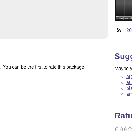
20
Sug
You can be the first to rate this package!
Maybe yo
al
au
pl
am
Rat