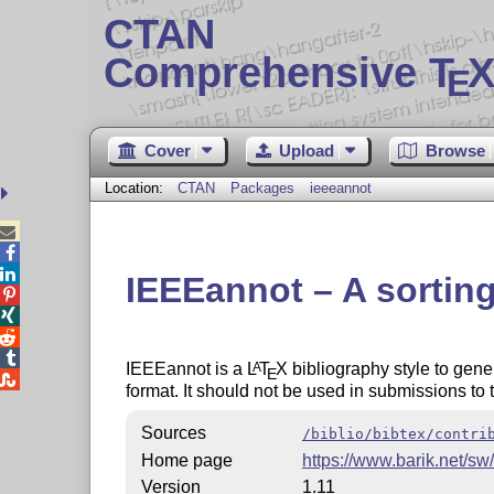
CTAN
Comprehensive T
X
E
Cover
Upload
Browse
Location:
CTAN
Packages
ieeeannot



IEEEannot – A sorting




IEEEannot is a
L
T
X
bibliography style to gene
A
E

format. It should not be used in submissions to
Sources
/biblio/bibtex/contri
Home page
https://www.barik.net/sw
Version
1.11