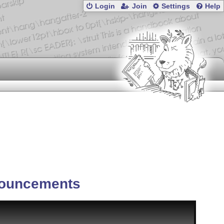
Login
Join
Settings
Help
ouncements