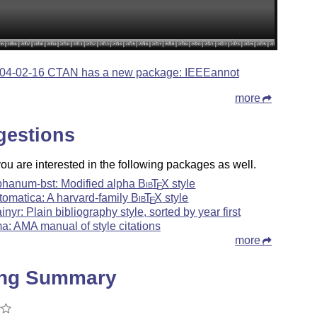
04-02-16 CTAN has a new package: IEEEannot
more
gestions
u are interested in the following packages as well.
phanum-bst: Modified alpha
Bib
T
X
style
E
tomatica: A harvard-family
Bib
T
X
style
E
ainyr: Plain bibliography style, sorted by year first
a: AMA manual of style citations
more
ing Summary