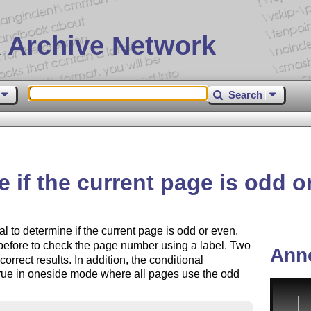
 Archive Network
Search
 if the current page is odd o
l to determine if the current page is odd or even.
before to check the page number using a label. Two
Ann
orrect results. In addition, the conditional
true in oneside mode where all pages use the odd