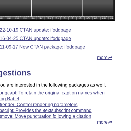
22-10-19 CTAN update: ifoddpage
16-04-25 CTAN update: ifoddpage
11-09-17 New CTAN package: ifoddpage
more
gestions
u are interested in the following packages as well.
origcapt: To retain the original caption names when
ing Babel
frender: Control rendering parameters
bscript: Provides the \textsubscript command
tmove: Move punctuation following a citation
more