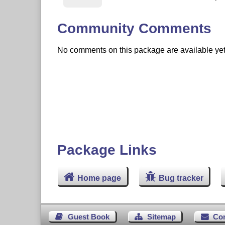
Community Comments
No comments on this package are available yet. 
Package Links
Home page
Bug tracker
Guest Book
Sitemap
Co