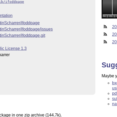
ib/ifoddpage
tation
rtinScharrer/ifoddpage
20
rtinScharrer/ifoddpage/issues
20
tinScharrer/ifoddpage.git
20
lic License 1.3
arrer
Sug
Maybe yo
bx
us
pd
su
na
ckage in one zip archive (144.7k).