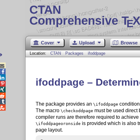
CTAN
Comprehensive T
X
E
Cover
Upload
Browse
Location:
CTAN
Packages
ifoddpage



ifoddpage – Determine




The package provides an
conditiona
\ifoddpage

The macro
must be used direct 
\checkoddpage
compiler runs are therefore required to achieve c
is provided which is also 
\ifoddpageoronside
page layout.