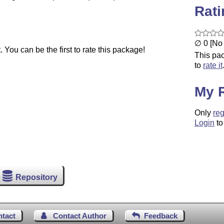
Rat
∅ 0 [No 
You can be the first to rate this package!
This pac
to
rate it
My 
Only
reg
Login
to
Repository
ntact
Contact Author
Feedback