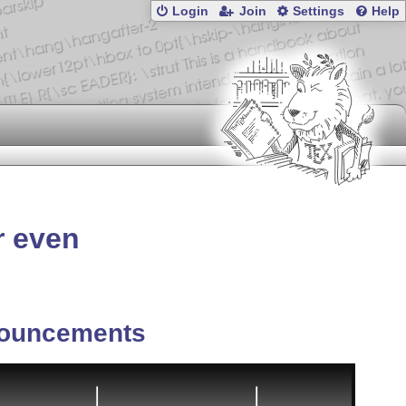
Login
Join
Settings
Help
r even
ouncements