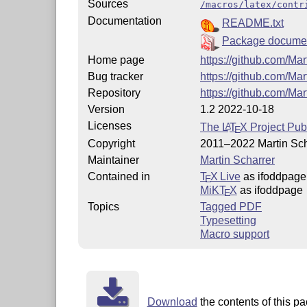
Sources
/macros/latex/contr
Documentation
README.txt
Package documen
Home page
https://github.com/Ma
Bug tracker
https://github.com/Ma
Repository
https://github.com/Mar
Version
1.2 2022-10-18
Licenses
The
L
T
X
Project Pub
A
E
Copyright
2011–2022 Martin Sch
Maintainer
Martin Scharrer
Contained in
T
X Live
as ifoddpage
E
MiKT
X
as ifoddpage
E
Topics
Tagged PDF
Typesetting
Macro support
Download
the contents of this pa