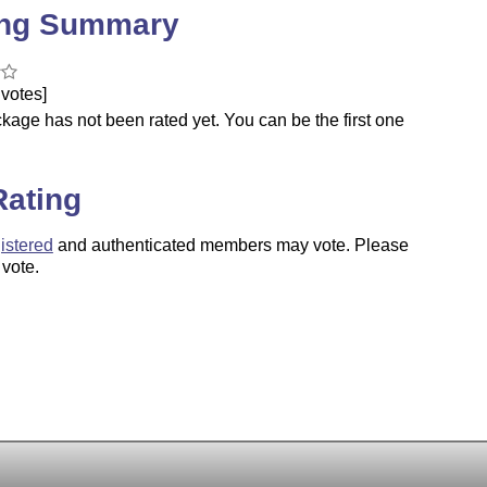
ing Summary
votes]
kage has not been rated yet. You can be the first one
.
Rating
istered
and authenticated members may vote. Please
 vote.