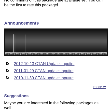
No comments on this package are available yet. You can
be the first to rate this package!
Announcements
2012-10-13 CTAN Update: inputtrc
2011-01-29 CTAN update: inputtrc
2010-11-30 CTAN update: inputtrc
more
Suggestions
Maybe you are interested in the following packages as
well.