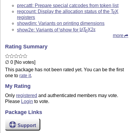
precattl: Prepare special catcodes from token list
regcount: Display the allocation status of the
T
X
E
registers
showdim: Variants on printing dimensions
show2e: Variants of \show for
L
T
X2ε
A
E
more
Rating Summary
∅ 0 [No votes]
This package has not been rated yet. You can be the first
one to
rate it
.
My Rating
Only
registered
and authenticated members may vote.
Please
Login
to vote.
Package Links
Support