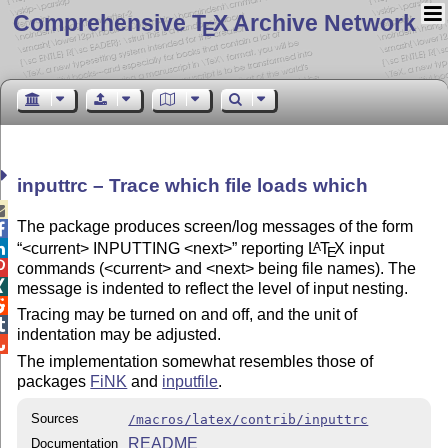
Comprehensive T
X Archive Network
E
inputtrc – Trace which file loads which

The package produces screen/log messages of the form

<current> INPUTTING <next>
reporting
L
T
X
input
A

E

commands (<current> and <next> being file names). The

message is indented to reflect the level of input nesting.

Tracing may be turned on and off, and the unit of

indentation may be adjusted.

The implementation somewhat resembles those of
packages
FiNK
and
inputfile
.
Sources
/macros/latex/contrib/inputtrc
README
Documentation