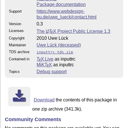
Package documentation
https://www.webdesign-
Support
bu.de/uwe_lueck/contact.html
0.3
Version
Licenses
The
L
T
X
Project Public License 1.3
A
E
2010 Uwe Lück
Copyright
Uwe Lück (deceased)
Maintainer
TDS archive
inputtrc.tds.zip
T
X Live
as inputtrc
Contained in
E
MiKT
X
as inputtrc
E
Debug support
Topics
Download
the contents of this package in
one zip archive (341.3k).
Community Comments