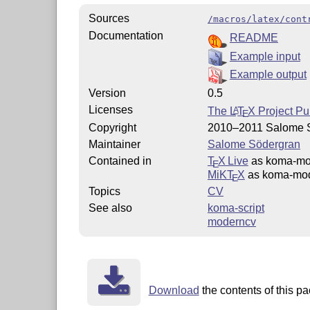
Sources
/macros/latex/cont
Documentation
README
Example input
Example output
Version
0.5
Licenses
The
L
T
X
Project Pu
A
E
Copyright
2010–2011 Salome 
Maintainer
Salome Södergran
Contained in
T
X Live
as koma-mo
E
MiKT
X
as koma-mod
E
Topics
CV
See also
koma-script
moderncv
Download
the contents of this pa