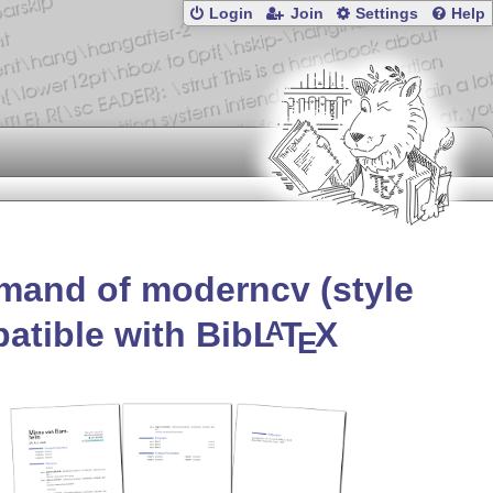
Login
Join
Settings
Help
mand of moderncv (style
atible with Bib
L
T
X
A
E