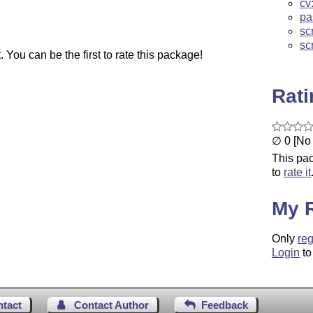
cv
pa
sc
sc
You can be the first to rate this package!
Rat
∅ 0 [No 
This pac
to
rate it
My 
Only
reg
Login
to
ntact
Contact Author
Feedback