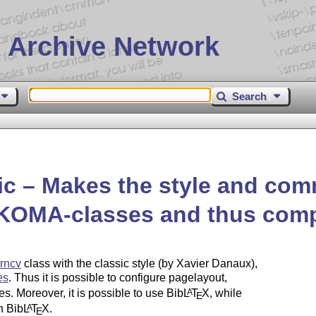
 Archive Network
Search
c – Makes the style and com
r KOMA-classes and thus comp
rncv
class with the classic style (by Xavier Danaux),
es
. Thus it is possible to configure pagelayout,
s. Moreover, it is possible to use Bib
L
T
X
, while
A
E
h Bib
L
T
X
.
A
E