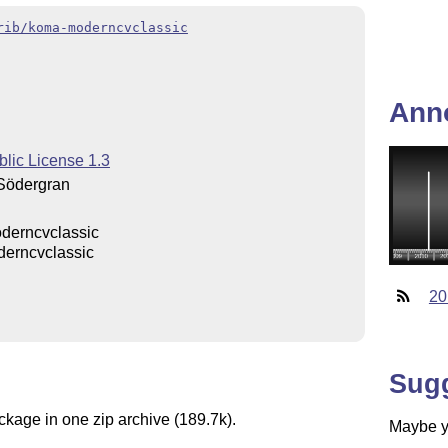
rib/koma-moderncvclassic
Ann
blic License 1.3
Södergran
derncvclassic
erncvclassic
20
Sug
ckage in one zip archive (189.7k).
Maybe yo