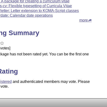
: A package for creating a curriculum vitae
s-cv: Flexible typesetting of Curricula Vitae
rletter: Letter extension to KOMA-Script classes
rdate: Calendar date operations
more
ing Summary
votes]
kage has not been rated yet. You can be the first one
.
Rating
istered
and authenticated members may vote. Please
 vote.