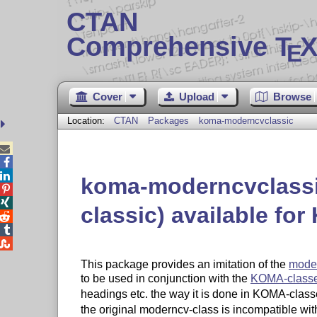
CTAN
Comprehensive T
X
E
Cover
Upload
Browse
Location:
CTAN
Packages
koma-moderncvclassic



koma-moderncvclassi


classic) available fo



This package provides an imitation of the
mode
to be used in conjunction with the
KOMA-class
headings etc. the way it is done in KOMA-classe
the original moderncv-class is incompatible wit