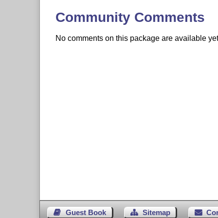
Community Comments
No comments on this package are available yet. 
Guest Book
Sitemap
Co