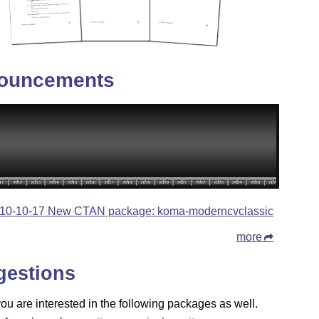
ouncements
10-10-17 New CTAN package: koma-moderncvclassic
more
gestions
u are interested in the following packages as well.