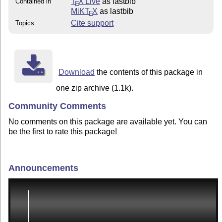
T
X Live
as lastbib
Contained in
E
MiKT
X
as lastbib
E
Cite support
Topics
Download
the contents of this package in
one zip archive (1.1k).
Community Comments
No comments on this package are available yet. You can
be the first to rate this package!
Announcements