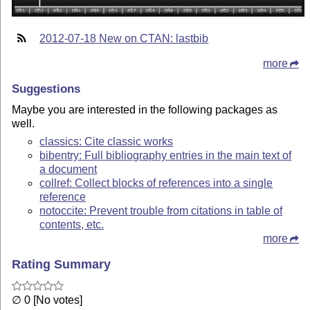
2012-07-18 New on CTAN: lastbib
more
Suggestions
Maybe you are interested in the following packages as
well.
classics: Cite classic works
bibentry: Full bibliography entries in the main text of
a document
collref: Collect blocks of references into a single
reference
notoccite: Prevent trouble from citations in table of
contents, etc.
more
Rating Summary
∅ 0 [No votes]