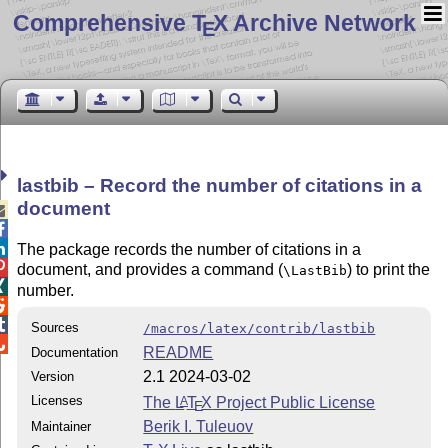
Comprehensive T
X Archive Network
E
lastbib – Record the number of citations in a
document



The package records the number of citations in a

document, and provides a command (
) to print the
\LastBib

number.


Sources
/macros/latex/contrib/lastbib

README
Documentation
2.1 2024-03-02
Version
Licenses
The
L
T
X
Project Public License
A
E
Berik I. Tuleuov
Maintainer