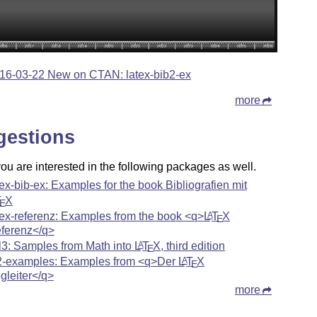
16-03-22 New on CTAN: latex-bib2-ex
more
gestions
u are interested in the following packages as well.
tex-bib-ex: Examples for the book Bibliografien mit
T
X
E
tex-referenz: Examples from the book <q>
L
T
X
A
E
ferenz</q>
l3: Samples from Math into
L
T
X
, third edition
A
E
2-examples: Examples from <q>Der
L
T
X
A
E
gleiter</q>
more