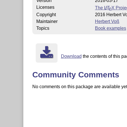
Version
2016-03-17
Licenses
The
L
T
X
Projec
A
E
Copyright
2016 Herbert V
Maintainer
Herbert Voß
Topics
Book examples
Download
the contents of this pa
Community Comments
No comments on this package are available yet. 