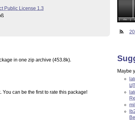
t Public License 1.3
oß
20
Sug
ckage in one zip archive (453.8k).
Maybe yo
la
L
A
la
You can be the first to rate this package!
Re
mi
lb
Be