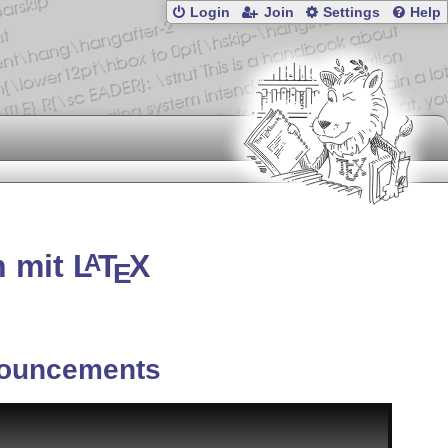
Login
Join
Settings
Help
n mit
L
T
X
A
E
ouncements