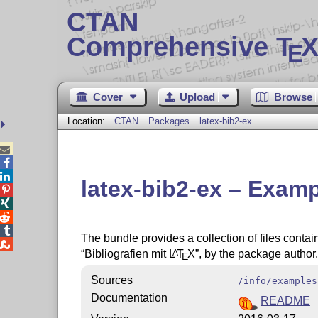
CTAN
Comprehensive T
X
E
Cover
Upload
Browse
Location:
CTAN
Packages
latex-bib2-ex



latex-bib2-ex – Examp




The bundle provides a collection of files conta

Bibliografien mit
L
T
X
, by the package author.
A
E
Sources
/info/examples
Documentation
README