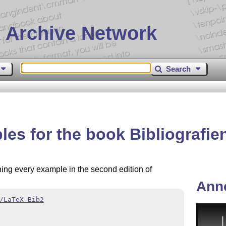
 Archive Network
Search
les for the book Bibliografie
ining every example in the second edition of
Ann
/LaTeX-Bib2