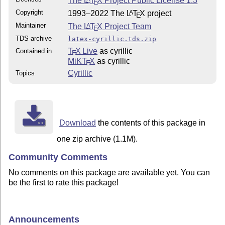
The
L
T
X
Project Public License 1.3
E
Copyright
1993–2022 The
L
T
X
project
A
E
Maintainer
The
L
T
X
Project Team
A
E
TDS archive
latex-cyrillic.tds.zip
T
X Live
as cyrillic
Contained in
E
MiKT
X
as cyrillic
E
Cyrillic
Topics
Download
the contents of this package in
one zip archive (1.1M).
Community Comments
No comments on this package are available yet. You can
be the first to rate this package!
Announcements