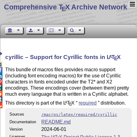
Comprehensive T
X Archive Network
E
cyrillic – Support for Cyrillic fonts in
L
T
X
A
E

This bundle of macros files provides macro support

(including font encoding macros) for the use of Cyrillic


characters in fonts encoded under the T2* and X2

encodings. These encodings cover (between them) pretty

much every language that is written in a Cyrillic alphabet.

This directory is part of the
L
T
X
required
distribution.
A
E

Sources
/macros/latex/required/cyrillic
README.md
Documentation
2024-06-01
Version
Licenses
A