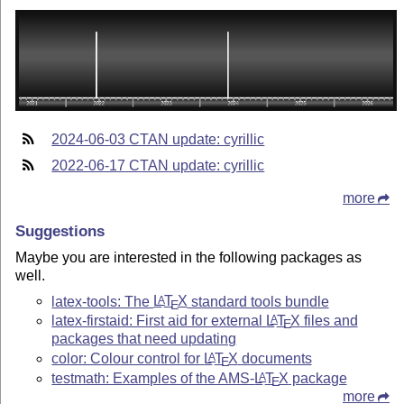
2024-06-03 CTAN update: cyrillic
2022-06-17 CTAN update: cyrillic
more
Suggestions
Maybe you are interested in the following packages as
well.
latex-tools: The
L
T
X
standard tools bundle
A
E
latex-firstaid: First aid for external
L
T
X
files and
A
E
packages that need updating
color: Colour control for
L
T
X
documents
A
E
testmath: Examples of the AMS-
L
T
X
package
A
E
more