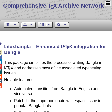
Comprehensive T
X Archive Network
E
latexbangla – Enhanced
L
T
X
integration for
A
E
Bangla



This package simplifies the process of writing Bangla in

L
T
X
and addresses most of the associated typesetting
A
E

issues.

Notable features:


Automated transition from Bangla to English and
vice versa.
Patch for the unproportionate whitespace issue in
popular Bangla fonts.