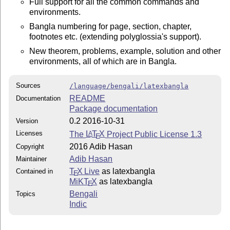
Full support for all the common commands and
environments.
Bangla numbering for page, section, chapter,
footnotes etc. (extending polyglossia's support).
New theorem, problems, example, solution and other
environments, all of which are in Bangla.
Sources
/language/bengali/latexbangla
README
Documentation
Package documentation
0.2 2016-10-31
Version
Licenses
The
L
T
X
Project Public License 1.3
A
E
2016 Adib Hasan
Copyright
Adib Hasan
Maintainer
T
X Live
as latexbangla
Contained in
E
MiKT
X
as latexbangla
E
Bengali
Topics
Indic