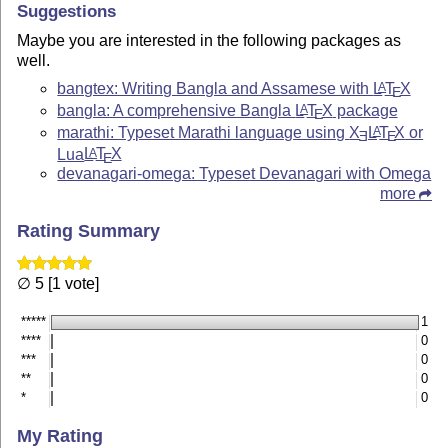
Suggestions
Maybe you are interested in the following packages as
well.
bangtex: Writing Bangla and Assamese with
L
T
X
A
E
bangla: A comprehensive Bangla
L
T
X
package
A
E
marathi: Typeset Marathi language using
X
L
T
X
or
A
E
E
Lua
L
T
X
A
E
devanagari-omega: Typeset Devanagari with Omega
more
Rating Summary
∅ 5 [1 vote]
*****
1
****
0
***
0
**
0
*
0
My Rating