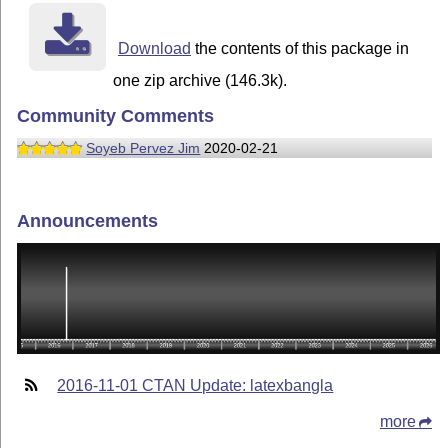
Download
the contents of this package in
one zip archive (146.3k).
Community Comments
Soyeb Pervez Jim
2020-02-21
Announcements
2016-11-01 CTAN Update: latexbangla
more