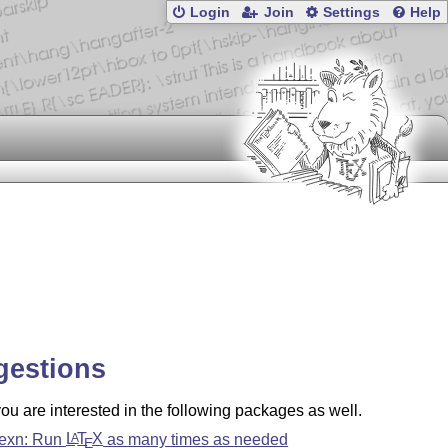
Login
Join
Settings
Help
gestions
u are interested in the following packages as well.
texn: Run
L
T
X
as many times as needed
A
E