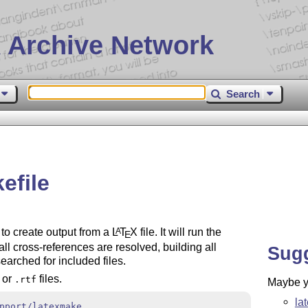
 Archive Network
Search
efile
 to create output from a
L
T
X
file. It will run the
A
E
 all cross-references are resolved, building all
Sug
earched for included files.
or
files.
.rtf
Maybe yo
la
pport/latexmake