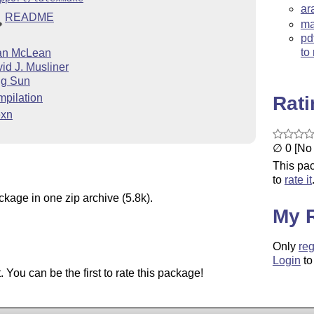
ar
README
ma
pd
to
an McLean
id J. Musliner
ng Sun
pilation
Rat
exn
∅ 0 [No 
This pac
to
rate it
ckage in one zip archive (5.8k).
My 
Only
reg
Login
to
You can be the first to rate this package!