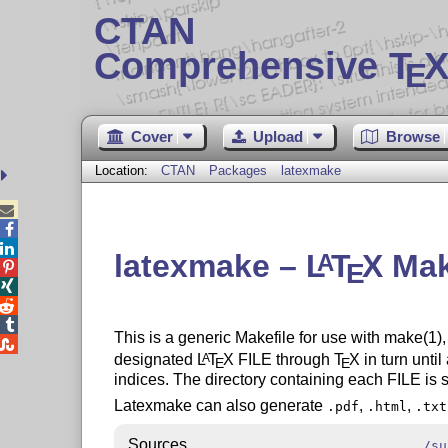
CTAN
Comprehensive T
X
E
Cover
Upload
Browse
Location:
CTAN
Packages
latexmake



latexmake –
L
T
X
Mak
A
E




This is a generic Makefile for use with make(1),

designated
L
T
X
FILE through
T
X
in turn until
A
E
E
indices. The directory containing each FILE is s
Latexmake can also generate
,
,
.pdf
.html
.txt
Sources
/su