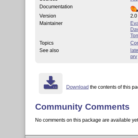
Documentation
Version
2.0
Maintainer
Ev
Dav
To
Topics
Com
See also
lat
prv
Download
the contents of this pa
Community Comments
No comments on this package are available yet. 