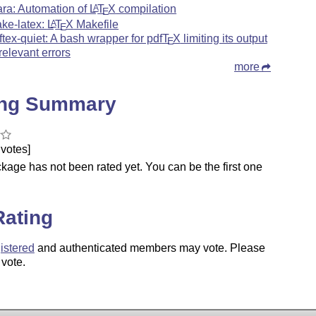
ara: Automation of
L
T
X
compilation
A
E
ke-latex:
L
T
X
Makefile
A
E
ftex-quiet: A bash wrapper for pdf
T
X
limiting its output
E
 relevant errors
more
ing Summary
votes]
kage has not been rated yet. You can be the first one
.
Rating
istered
and authenticated members may vote. Please
 vote.