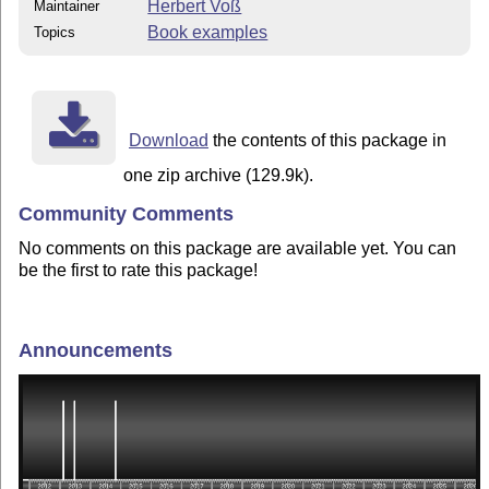
Herbert Voß
Maintainer
Book examples
Topics
Download
the contents of this package in
one zip archive (129.9k).
Community Comments
No comments on this package are available yet. You can
be the first to rate this package!
Announcements