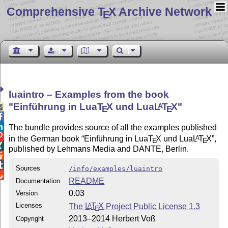
Comprehensive T
X Archive Network
E
luaintro – Examples from the book
Einführung in Lua
T
X
und Lua
L
T
X
A

E
E


The bundle provides source of all the examples published

in the German book
Einführung in Lua
T
X
und Lua
L
T
X
,
A
E
E

published by Lehmans Media and DANTE, Berlin.


Sources
/info/examples/luaintro

README
Documentation
0.03
Version
Licenses
The
L
T
X
Project Public License 1.3
A
E
2013–2014 Herbert Voß
Copyright