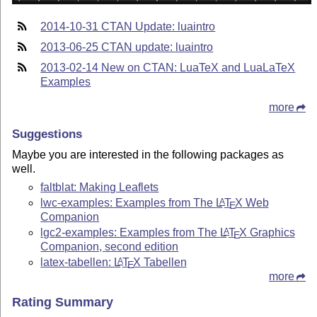
2014-10-31 CTAN Update: luaintro
2013-06-25 CTAN update: luaintro
2013-02-14 New on CTAN: LuaTeX and LuaLaTeX
Examples
more
Suggestions
Maybe you are interested in the following packages as
well.
faltblat: Making Leaflets
lwc-examples: Examples from The
L
T
X
Web
A
E
Companion
lgc2-examples: Examples from The
L
T
X
Graphics
A
E
Companion, second edition
latex-tabellen:
L
T
X
Tabellen
A
E
more
Rating Summary