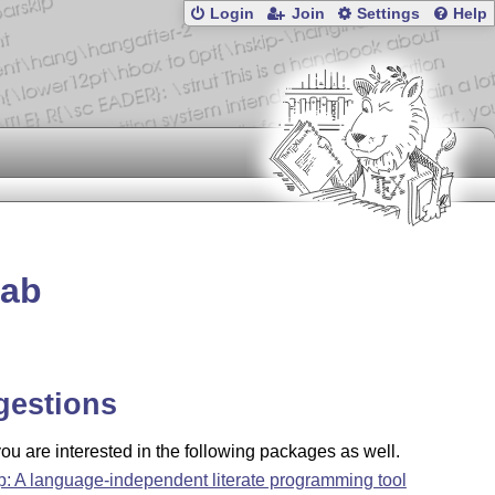
Login
Join
Settings
Help
lab
gestions
u are interested in the following packages as well.
ip: A language-independent literate programming tool