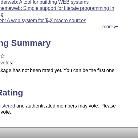
iderweb: A tool for building WEB systems
hemeweb: Simple support for literate programming in
sp
eb: A web system for
T
X
macro sources
E
more
ing Summary
votes]
kage has not been rated yet. You can be the first one
.
Rating
istered
and authenticated members may vote. Please
 vote.