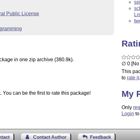
sp
sc
l Public License
Li
tw
rogramming
Rat
ckage in one zip archive (380.9k).
∅ 0 [No 
This pac
to
rate it
My 
You can be the first to rate this package!
Only
reg
Login
to
ntact
Contact Author
Feedback