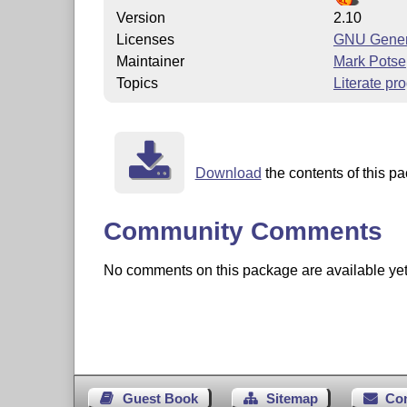
Version
2.10
Licenses
GNU Genera
Maintainer
Mark Potse
Topics
Literate p
Download
the contents of this pa
Community Comments
No comments on this package are available yet. 
Guest Book
Sitemap
Co