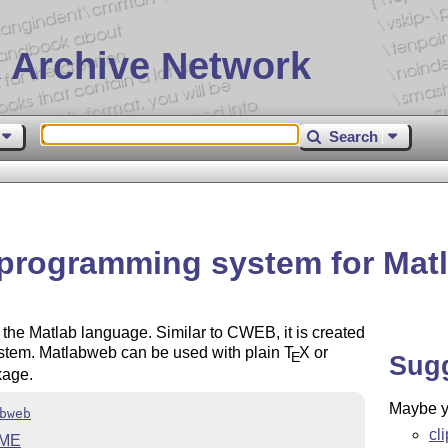
 Archive Network
Search
 programming system for Mat
 the Matlab language. Similar to CWEB, it is created
tem. Matlabweb can be used with plain
T
X
or
E
Sug
age.
Maybe yo
bweb
cl
ME