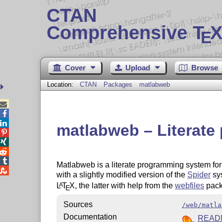
CTAN
Comprehensive T
X
E
Cover
Upload
Browse
Location:
CTAN
Packages
matlabweb



matlabweb – Literate




Matlabweb is a literate programming system for

with a slightly modified version of the
Spider
sys
L
T
X
, the latter with help from the
webfiles
pack
A
E
Sources
/web/matla
Documentation
READ