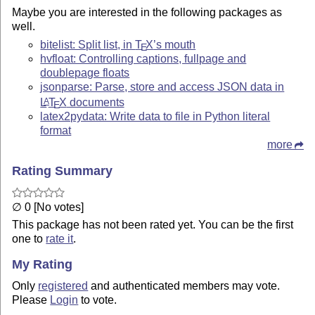
Maybe you are interested in the following packages as
well.
bitelist: Split list, in
T
X
’s mouth
E
hvfloat: Controlling captions, fullpage and
doublepage floats
jsonparse: Parse, store and access JSON data in
L
T
X
documents
A
E
latex2pydata: Write data to file in Python literal
format
more
Rating Summary
∅ 0 [No votes]
This package has not been rated yet. You can be the first
one to
rate it
.
My Rating
Only
registered
and authenticated members may vote.
Please
Login
to vote.