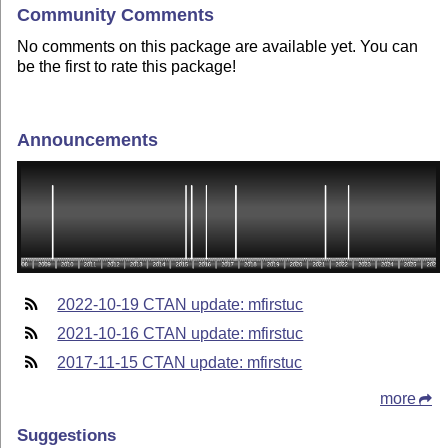
Community Comments
No comments on this package are available yet. You can
be the first to rate this package!
Announcements
2022-10-19 CTAN update: mfirstuc
2021-10-16 CTAN update: mfirstuc
2017-11-15 CTAN update: mfirstuc
more
Suggestions