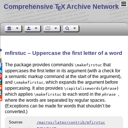
Comprehensive T
X Archive Network
E
mfirstuc – Uppercase the first letter of a word

The package provides commands
that
\makefirstuc

uppercases the first letter in its argument (with a check for

a semantic markup command at the start of the argument),


and
, which expands the argument before
\xmakefirstuc

uppercasing. It also provides
\capitalisewords{
phrase
}

which applies
to each word in the
,
\makefirstuc
phrase

where the words are separated by regular spaces.
(Exceptions can be made for words that shouldn’t be
converted.)
Sources
/macros/latex/contrib/mfirstuc