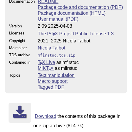
README
Documentation
Package code and documentation (PDF)
Package documentation (HTML)
User manual (PDF)
2.09 2025-04-03
Version
Licenses
The
L
T
X
Project Public License 1.3
A
E
2021–2025 Nicola Talbot
Copyright
Nicola Talbot
Maintainer
TDS archive
mfirstuc.tds.zip
T
X Live
as mfirstuc
Contained in
E
MiKT
X
as mfirstuc
E
Text manipulation
Topics
Macro support
Tagged PDF
Download
the contents of this package in
one zip archive (814.7k).