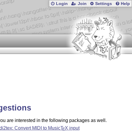
Login
Join
Settings
Help
gestions
u are interested in the following packages as well.
di2tex: Convert MIDI to Music
T
X
input
E