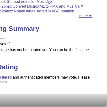
ote: Shaped notes for Music
T
X
E
l2pmx: Convert MusicXML to PMX and MusiX
T
X
E
c2mtex: Notate tunes stored in ABC notation
more
ing Summary
votes]
kage has not been rated yet. You can be the first one
.
Rating
istered
and authenticated members may vote. Please
 vote.