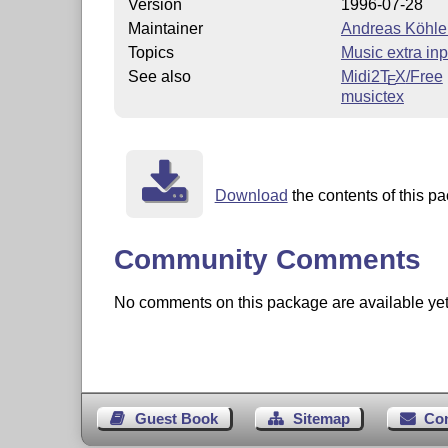
Version
1996-07-28
Maintainer
Andreas Köhle
Topics
Music extra inp
See also
Midi2
T
X
/Free
E
musictex
Download
the contents of this pa
Community Comments
No comments on this package are available yet. 
Guest Book
Sitemap
Co