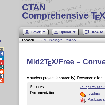
CTAN
Comprehensive T
X
E
Cover
Upload
Browse
Location:
CTAN
Packages
mid2tex



Mid2
T
X
/Free – Conve
E




A student project (apparently). Documentation 

Sources
/support/mid2
Documentation
readme
Package 