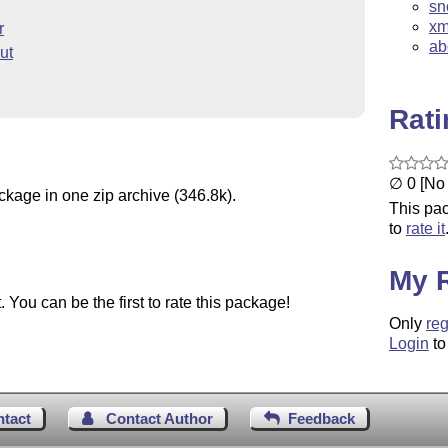
sn
xm
r
ab
ut
Rat
∅ 0 [No 
ckage in one zip archive (346.8k).
This pac
to
rate it
My 
You can be the first to rate this package!
Only
reg
Login
to
ntact
Contact Author
Feedback