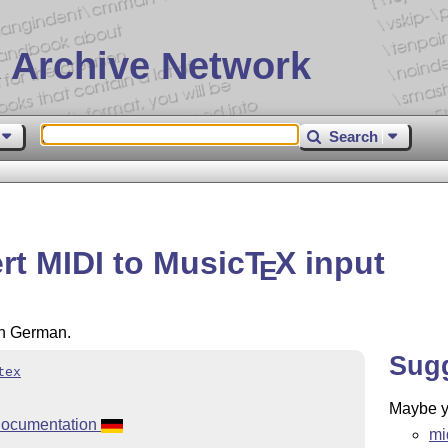
 Archive Network
Search
rt MIDI to Music
T
X
input
E
in German.
Sug
tex
Maybe yo
documentation
mi