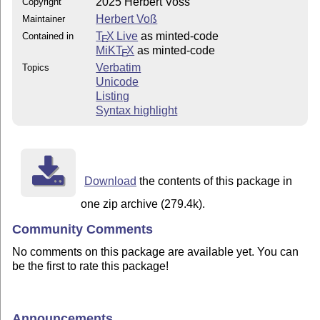
2025 Herbert Voss
Copyright
Herbert Voß
Maintainer
T
X Live
as minted-code
Contained in
E
MiKT
X
as minted-code
E
Verbatim
Topics
Unicode
Listing
Syntax highlight
Download
the contents of this package in
one zip archive (279.4k).
Community Comments
No comments on this package are available yet. You can
be the first to rate this package!
Announcements