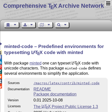
Comprehensive T
X Archive Network
E
minted-code – Predefined environments for
typesetting
L
T
X
code with minted
A

E


With package
minted
one can typeset
L
T
X
code with
A
E

unicode characters. This package
defines
minted-code

several environments to simplify the application.


Sources
/macros/latex/contrib/minted-code

README
Documentation
Package documentation
0.01 2025-10-08
Version
Licenses
The
L
T
X
Project Public License 1.3
A
E