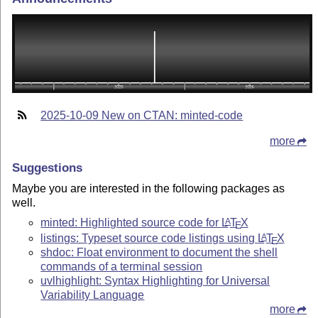
2025-10-09 New on CTAN: minted-code
more
Suggestions
Maybe you are interested in the following packages as
well.
minted: Highlighted source code for
L
T
X
A
E
listings: Typeset source code listings using
L
T
X
A
E
shdoc: Float environment to document the shell
commands of a terminal session
uvlhighlight: Syntax Highlighting for Universal
Variability Language
more