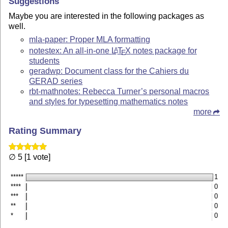
Suggestions
Maybe you are interested in the following packages as
well.
mla-paper: Proper MLA formatting
notestex: An all-in-one
L
T
X
notes package for
A
E
students
geradwp: Document class for the Cahiers du
GERAD series
rbt-mathnotes: Rebecca Turner’s personal macros
and styles for typesetting mathematics notes
more
Rating Summary
∅ 5 [1 vote]
*****
1
****
0
***
0
**
0
*
0