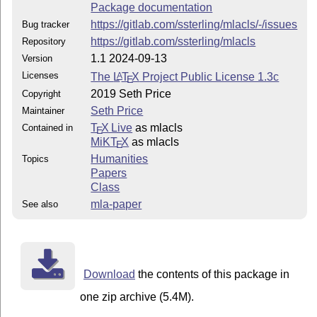
Package documentation
https://gitlab.com/ssterling/mlacls/-/issues
Bug tracker
https://gitlab.com/ssterling/mlacls
Repository
1.1 2024-09-13
Version
Licenses
The
L
T
X
Project Public License 1.3c
A
E
2019 Seth Price
Copyright
Seth Price
Maintainer
T
X Live
as mlacls
Contained in
E
MiKT
X
as mlacls
E
Humanities
Topics
Papers
Class
mla-paper
See also
Download
the contents of this package in
one zip archive (5.4M).