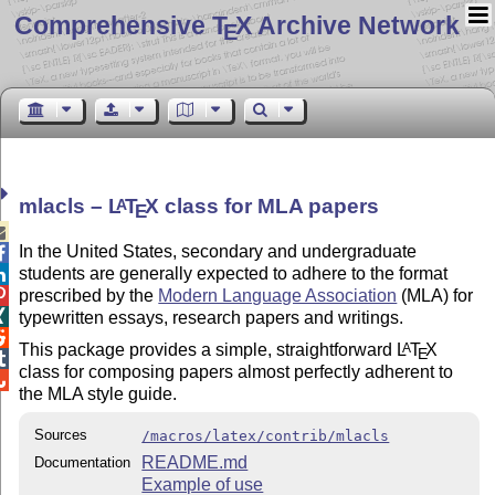
Comprehensive T
X Archive Network
E
mlacls –
L
T
X
class for MLA papers
A
E

In the United States, secondary and undergraduate

students are generally expected to adhere to the format


prescribed by the
Modern Language Association
(MLA) for

typewritten essays, research papers and writings.

This package provides a simple, straightforward
L
T
X
A
E

class for composing papers almost perfectly adherent to

the MLA style guide.
Sources
/macros/latex/contrib/mlacls
README.md
Documentation
Example of use