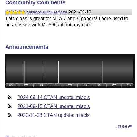
Community Comments
paradoxsurprisedoze
2021-09-19
This class is great for MLA 7 and 8 papers! There used to
be an issue with MLA 8 but not anymore.
Announcements
2024-09-14 CTAN update: mlacls
2021-09-15 CTAN update: mlacls
2020-11-08 CTAN update: mlacls
more