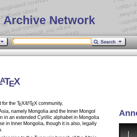
 Archive Network
Search
L
T
X
A
E
 for the
T
X
/
L
T
X
community.
A
E
E
Ann
 Asia, namely Mongolia and the Inner Mongol
n in an extended Cyrillic alphabet in Mongolia
e in Inner Mongolia, though it is also, legally
a.