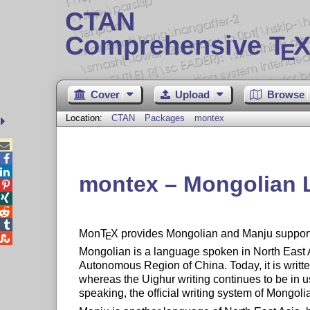
CTAN
Comprehensive T
X
E
Cover
Upload
Browse
Location:
CTAN
Packages
montex



montex – Mongolian




Mon
T
X
provides Mongolian and Manju support
E

Mongolian is a language spoken in North East
Autonomous Region of China. Today, it is writte
whereas the Uighur writing continues to be in us
speaking, the official writing system of Mongoli