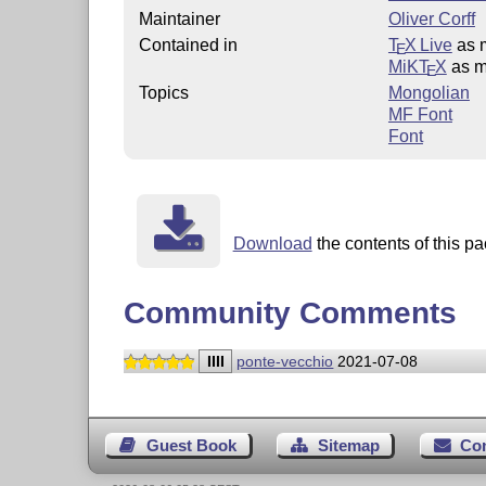
Maintainer
Oliver Corff
Contained in
T
X Live
as 
E
MiKT
X
as m
E
Topics
Mongolian
MF Font
Font
Download
the contents of this pa
Community Comments
IIII
ponte-vecchio
2021-07-08
Guest Book
Sitemap
Co