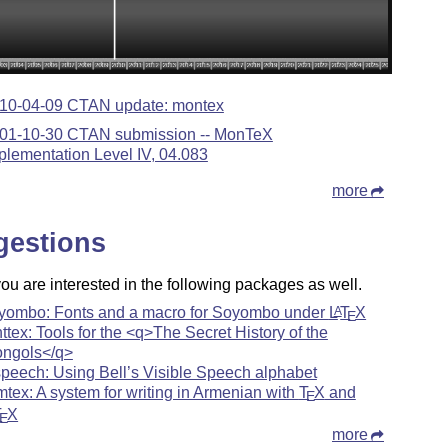
10-04-09 CTAN update: montex
01-10-30 CTAN submission -- MonTeX
plementation Level IV, 04.083
more
gestions
u are interested in the following packages as well.
yombo: Fonts and a macro for Soyombo under
L
T
X
A
E
ttex: Tools for the <q>The Secret History of the
ngols</q>
speech: Using Bell’s Visible Speech alphabet
mtex: A system for writing in Armenian with
T
X
and
E
T
X
E
more