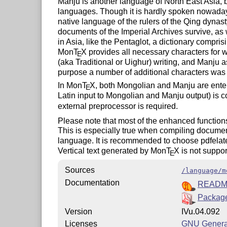
Manju is another language of North East Asia, b
languages. Though it is hardly spoken nowadays
native language of the rulers of the Qing dynas
documents of the Imperial Archives survive, as 
in Asia, like the Pentaglot, a dictionary compr
Mon
T
X
provides all necessary characters for w
E
(aka Traditional or Uighur) writing, and Manju as
purpose a number of additional characters was 
In Mon
T
X
, both Mongolian and Manju are enter
E
Latin input to Mongolian and Manju output) is c
external preprocessor is required.
Please note that most of the enhanced function
This is especially true when compiling docume
language. It is recommended to choose pdfelatex
Vertical text generated by Mon
T
X
is not suppor
E
Sources
/language/m
Documentation
READ
Package
Version
IVu.04.092
Licenses
GNU General