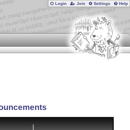
Login
Join
Settings
Help
ouncements