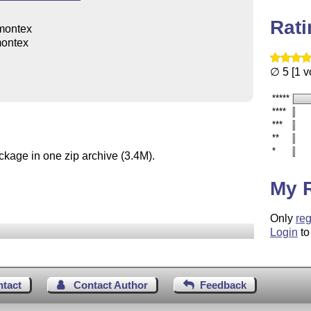
Rat
montex
ontex
∅ 5 [1 v
*****
****
***
**
*
ckage in one zip archive (3.4M).
My 
Only
reg
Login
to
ntact
Contact Author
Feedback