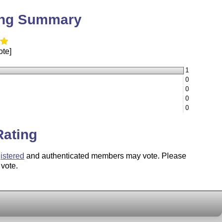
ing Summary
ote]
1
0
0
0
0
Rating
istered
and authenticated members may vote. Please
 vote.