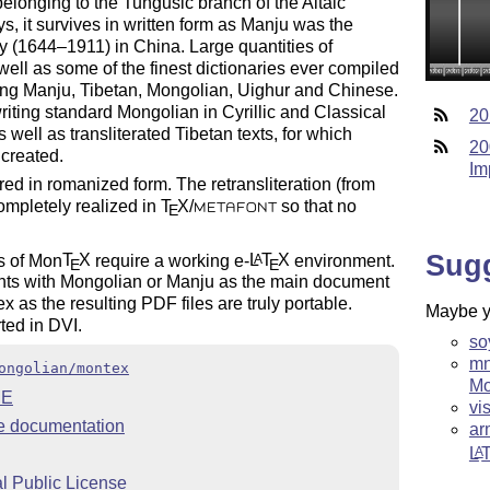
elonging to the Tungusic branch of the Altaic
, it survives in written form as Manju was the
ty (1644–1911) in China. Large quantities of
well as some of the finest dictionaries ever compiled
ising Manju, Tibetan, Mongolian, Uighur and Chinese.
riting standard Mongolian in Cyrillic and Classical
20
 well as transliterated Tibetan texts, for which
20
created.
Im
ed in romanized form. The retransliteration (from
ompletely realized in
T
X
/
so that no
E
METAFONT
Sug
s of Mon
T
X
require a working e-
L
T
X
environment.
A
E
E
nts with Mongolian or Manju as the main document
 as the resulting PDF files are truly portable.
Maybe yo
ted in DVI.
so
mn
ongolian/montex
Mo
ME
vi
 documentation
ar
L
A
 Public License