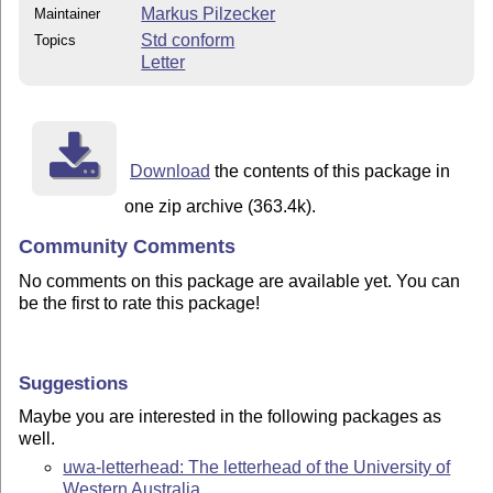
Markus Pilzecker
Maintainer
Std conform
Topics
Letter
Download
the contents of this package in
one zip archive (363.4k).
Community Comments
No comments on this package are available yet. You can
be the first to rate this package!
Suggestions
Maybe you are interested in the following packages as
well.
uwa-letterhead: The letterhead of the University of
Western Australia