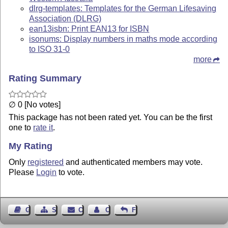
dlrg-templates: Templates for the German Lifesaving
Association (DLRG)
ean13isbn: Print EAN13 for ISBN
isonums: Display numbers in maths mode according
to ISO 31-0
more
Rating Summary
∅ 0 [No votes]
This package has not been rated yet. You can be the first
one to
rate it
.
My Rating
Only
registered
and authenticated members may vote.
Please
Login
to vote.
Guest Book
Sitemap
Contact
Contact Author
Feedback