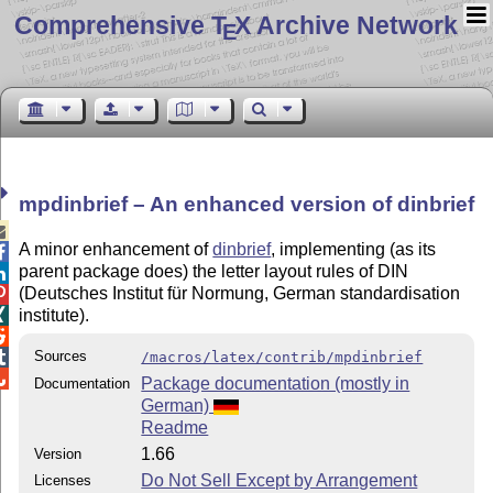
Comprehensive T
X Archive Network
E
mpdinbrief – An enhanced version of dinbrief

A minor enhancement of
dinbrief
, implementing (as its

parent package does) the letter layout rules of DIN

(Deutsches Institut für Normung, German standardisation

institute).


Sources

/macros/latex/contrib/mpdinbrief

Package documentation (mostly in
Documentation
German)
Readme
1.66
Version
Do Not Sell Except by Arrangement
Licenses