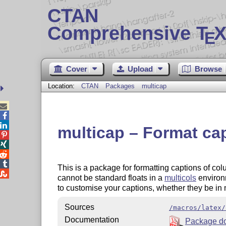
CTAN
Comprehensive T
X
E
Cover
Upload
Browse
Location:
CTAN
Packages
multicap



multicap – Format cap




This is a package for formatting captions of co

cannot be standard floats in a
multicols
environ
to customise your captions, whether they be in m
Sources
/macros/latex/
Documentation
Package d