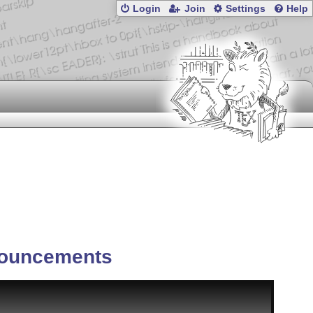
Login
Join
Settings
Help
ouncements