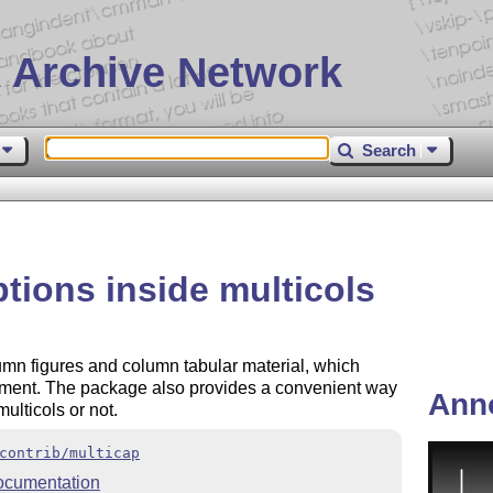
 Archive Network
Search
tions inside multicols
lumn figures and column tabular material, which
ment. The package also provides a convenient way
Ann
ulticols or not.
contrib/multicap
ocumentation