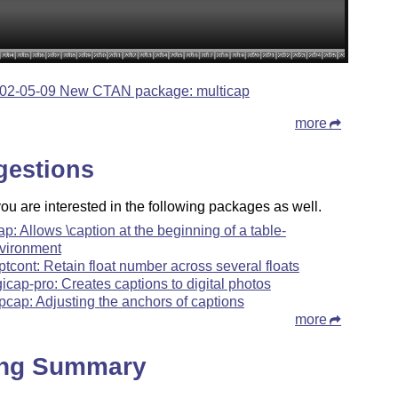
02-05-09 New CTAN package: multicap
more
gestions
u are interested in the following packages as well.
cap: Allows \caption at the beginning of a table-
vironment
ptcont: Retain float number across several floats
gicap-pro: Creates captions to digital photos
pcap: Adjusting the anchors of captions
more
ing Summary