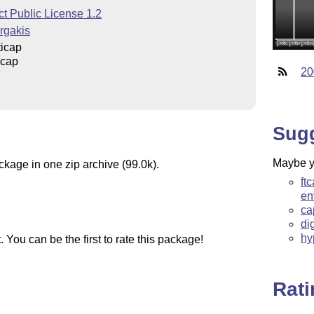
t Public License 1.2
rgakis
icap
icap
20
Sug
Maybe yo
ckage in one zip archive (99.0k).
ft
en
ca
di
hy
You can be the first to rate this package!
Rat