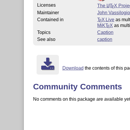
Licenses
The
L
T
X
Projec
A
E
Maintainer
John Vassilogio
Contained in
T
X Live
as mult
E
MiKT
X
as mult
E
Topics
Caption
See also
caption
Download
the contents of this pa
Community Comments
No comments on this package are available yet. 