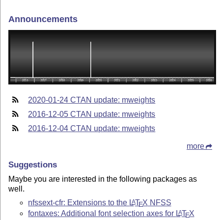
Announcements
2020-01-24 CTAN update: mweights
2016-12-05 CTAN update: mweights
2016-12-04 CTAN update: mweights
more
Suggestions
Maybe you are interested in the following packages as
well.
nfssext-cfr: Extensions to the
L
T
X
NFSS
A
E
fontaxes: Additional font selection axes for
L
T
X
A
E