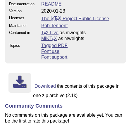
README
Documentation
2020-01-23
Version
Licenses
The
L
T
X
Project Public License
A
E
Bob Tennent
Maintainer
T
X Live
as mweights
Contained in
E
MiKT
X
as mweights
E
Tagged PDF
Topics
Font use
Font support
Download
the contents of this package in
one zip archive (2.1k).
Community Comments
No comments on this package are available yet. You can
be the first to rate this package!