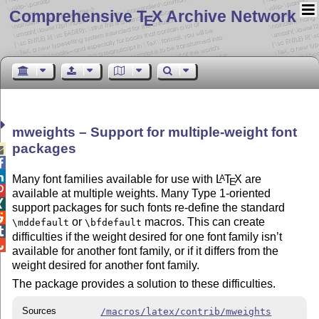
Comprehensive T
X Archive Network
E
mweights – Support for multiple-weight font
packages



Many font families available for use with
L
T
X
are
A
E

available at multiple weights. Many Type 1-oriented

support packages for such fonts re-define the standard

or
macros. This can create
\mddefault
\bfdefault

difficulties if the weight desired for one font family isn’t

available for another font family, or if it differs from the
weight desired for another font family.
The package provides a solution to these difficulties.
Sources
/macros/latex/contrib/mweights