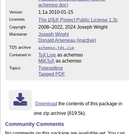
achemso doc)
1.1a 2010-01-15
Version
Licenses
The
L
T
X
Project Public License 1.3c
A
E
2008–2022, 2024 Joseph Wright
Copyright
Joseph Wright
Maintainer
Donald Arseneau (inactive)
TDS archive
achemso.tds.zip
T
X Live
as achemso
Contained in
E
MiKT
X
as achemso
E
Typesetting
Topics
Tagged PDF
Download
the contents of this package in
one zip archive (819.5k).
Community Comments
No comments on this package are available yet. You can