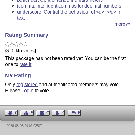
icomma: Intelligent commas for decimal numbers
underscore: Control the behaviour of <q>_</q> in
text
more
Rating Summary
∅ 0 [No votes]
This package has not been rated yet. You can be the first
one to
rate it
.
My Rating
Only
registered
and authenticated members may vote.
Please
Login
to vote.
Guest Book
Sitemap
Contact
Contact Author
Feedback
2026-08-08 20:01 CEST