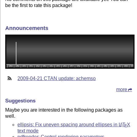
be the first to rate this package!
Announcements
2009-04-21 CTAN update: achemso
more
Suggestions
Maybe you are interested in the following packages as
well.
ellipsis: Fix uneven spacing around ellipses in
L
T
X
A
E
text mode
pdfrender: Control rendering parameters