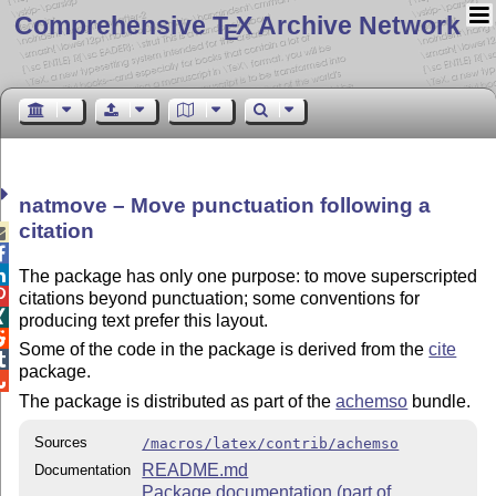
Comprehensive T
X Archive Network
E
natmove – Move punctuation following a
citation



The package has only one purpose: to move superscripted

citations beyond punctuation; some conventions for

producing text prefer this layout.

Some of the code in the package is derived from the
cite

package.

The package is distributed as part of the
achemso
bundle.
Sources
/macros/latex/contrib/achemso
README.md
Documentation
Package documentation (part of