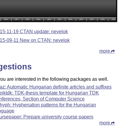
15-11-19 CTAN update: nevelok
15-09-11 New on CTAN: nevelok
more
gestions
u are interested in the following packages as well.
az: Automatic Hungarian definite articles and suffixes
teiktdk: TDK-thesis template for Hungarian TDK
nferences, Section of Computer Science
hyph: Hyphenation patterns for the Hungarian
nguage
ursepaper: Prepare university course papers
more