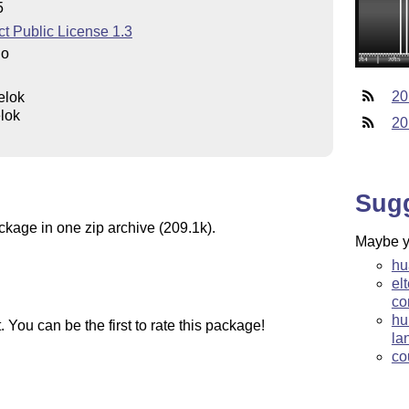
5
t Public License 1.3
do
20
elok
lok
20
Sug
ckage in one zip archive (209.1k).
Maybe yo
hu
el
co
hu
You can be the first to rate this package!
la
co