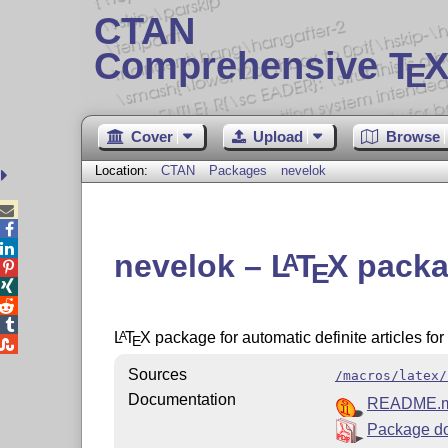
CTAN
Comprehensive T
X
E
Cover
Upload
Browse
Location:
CTAN
Packages
nevelok



nevelok –
L
T
X
packag
A
E




L
T
X
package for automatic definite articles fo
A
E

Sources
/macros/latex/
Documentation
README.
Package d