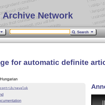
 Archive Network
Search
e for automatic definite arti
r Hungarian
Ann
contrib/nevelok
md
ocumentation