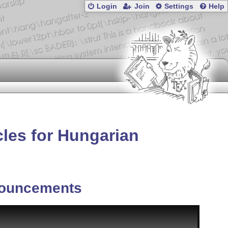
Login
Join
Settings
Help
cles for Hungarian
ouncements