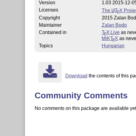
Version
1.03 2015-12-0
Licenses
The
L
T
X
Projec
A
E
Copyright
2015 Zalan Bo
Maintainer
Zalan Bodo
Contained in
T
X Live
as nev
E
MiKT
X
as neve
E
Topics
Hungarian
Download
the contents of this pa
Community Comments
No comments on this package are available yet. 