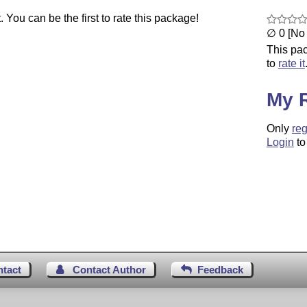
You can be the first to rate this package!
∅ 0 [No 
This pac
to
rate it
My 
Only
reg
Login
to
ntact
Contact Author
Feedback