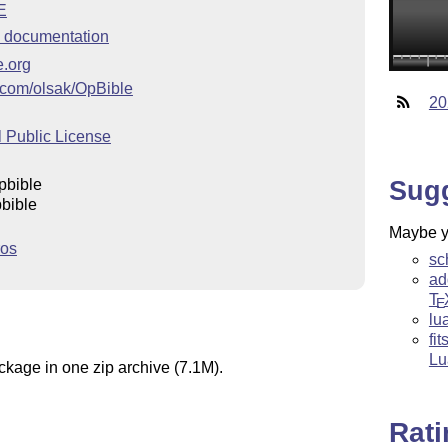
E
 documentation
e.org
b.com/olsak/OpBible
20
 Public License
Sug
pbible
bible
Maybe yo
ros
sc
ad
T
E
lu
fi
Lu
ckage in one zip archive (7.1M).
Rat