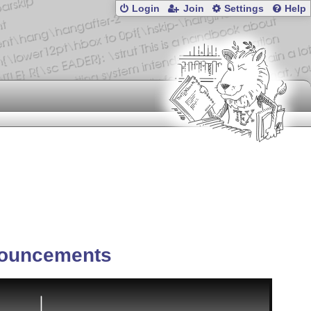
Login
Join
Settings
Help
ouncements