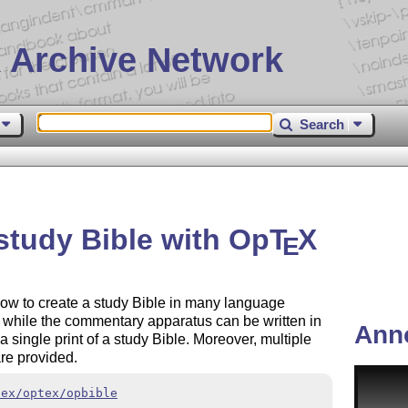
 Archive Network
Search
study Bible with Op
T
X
E
ow to create a study Bible in many language
es while the commentary apparatus can be written in
Ann
 a single print of a study Bible. Moreover, multiple
re provided.
tex/optex/opbible