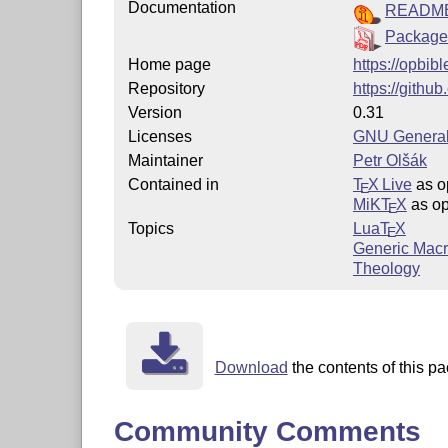
Documentation
READM
Package
Home page
https://opbibl
Repository
https://githu
Version
0.31
Licenses
GNU General
Maintainer
Petr Olšák
Contained in
T
X Live
as o
E
MiKT
X
as op
E
Topics
Lua
T
X
E
Generic Mac
Theology
Download
the contents of this pa
Community Comments