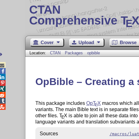
CTAN
Comprehensive T
X
E
Cover
Upload
Browse
Location:
CTAN
Packages
opbible



OpBible – Creating a 




This package includes
Op
T
X
macros which all
E

variants. The main Bible text is in separate fil
other files.
T
X
is able to join all these data into
E
language variants and translation subvariants a
Sources
/macros/lua