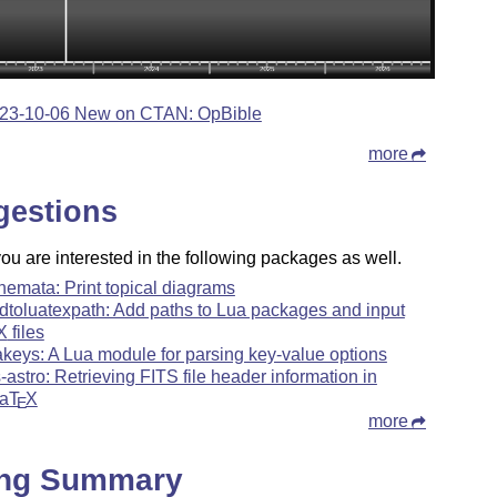
23-10-06 New on CTAN: OpBible
more
gestions
u are interested in the following packages as well.
hemata: Print topical diagrams
dtoluatexpath: Add paths to Lua packages and input
X
files
akeys: A Lua module for parsing key-value options
ts-astro: Retrieving FITS file header information in
a
T
X
E
more
ing Summary