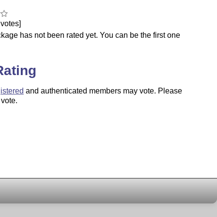
votes]
kage has not been rated yet. You can be the first one
.
Rating
istered
and authenticated members may vote. Please
 vote.