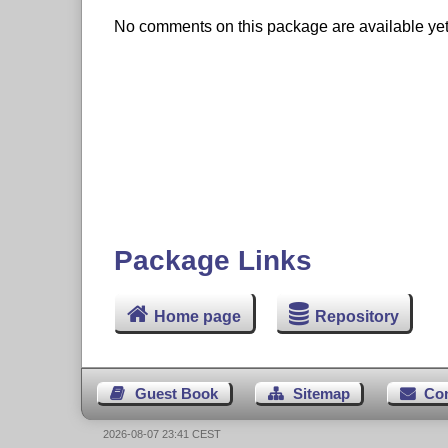
No comments on this package are available yet. 
Package Links
Home page
Repository
Guest Book
Sitemap
Co
2026-08-07 23:41 CEST