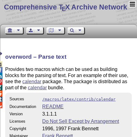
Comprehensive T
X Archive Network
E
overword – Parse text

Provides two macros which can be used as building

blocks for the parsing of text. For an example of their use,

see the
calendar
package. The package is distributed as

part of the
calendar
bundle.


Sources

/macros/latex/contrib/calendar

README
Documentation
3.1.1.1
Version
Do Not Sell Except by Arrangement
Licenses
1996, 1997 Frank Bennett
Copyright
Frank Bennett
Maintainer