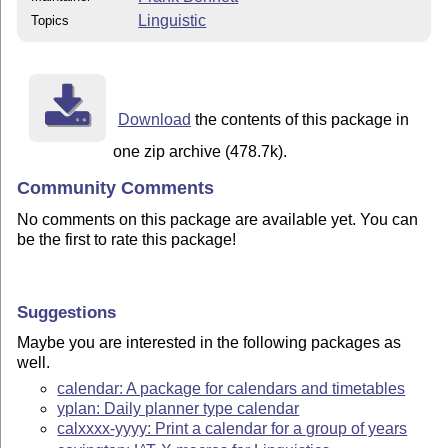
Linguistic
Topics
Download
the contents of this package in
one zip archive (478.7k).
Community Comments
No comments on this package are available yet. You can
be the first to rate this package!
Suggestions
Maybe you are interested in the following packages as
well.
calendar: A package for calendars and timetables
yplan: Daily planner type calendar
calxxxx-yyyy: Print a calendar for a group of years