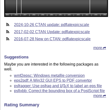
2024-10-26 CTAN update: pdflatexpicscale
2017-02-02 CTAN Update: pdflatexpicscale
2016-07-28 New on CTAN: pdflatexpicscale
more
Suggestions
Maybe you are interested in the following packages as
well.
wmf2epsc: Windows metafile conversion
eps2pdf: A Win32 GUI EPS to PDF convertor
psfragger: Use psfrag and
L
T
X
to label an eps file
A
E
psfixbb: Correct the bounding box of a PostScript file
more
Rating Summary