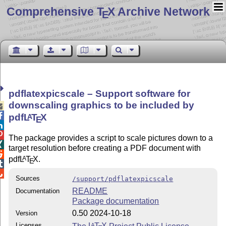
Comprehensive T
X Archive Network
E
pdflatexpicscale – Support software for
downscaling graphics to be included by


pdf
L
T
X
A
E


The package provides a script to scale pictures down to a

target resolution before creating a PDF document with

pdf
L
T
X
.
A
E


Sources
/support/pdflatexpicscale
README
Documentation
Package documentation
0.50 2024-10-18
Version
Licenses
The
L
T
X
Project Public License
A