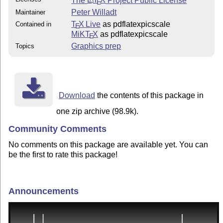
E
Peter Willadt
Maintainer
T
X Live
as pdflatexpicscale
Contained in
E
MiKT
X
as pdflatexpicscale
E
Graphics prep
Topics
Download
the contents of this package in
one zip archive (98.9k).
Community Comments
No comments on this package are available yet. You can
be the first to rate this package!
Announcements