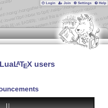
Login
Join
Settings
Help
 Lua
L
T
X
users
A
E
ouncements