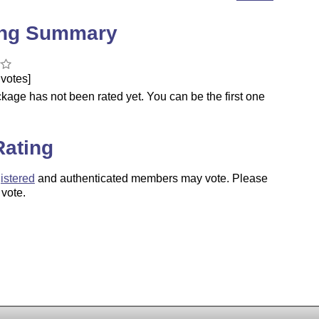
ing Summary
votes]
kage has not been rated yet. You can be the first one
.
Rating
istered
and authenticated members may vote. Please
 vote.