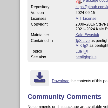
Package docu
Repository
https://github.com/
Version
2024-09-15
Licenses
MIT License
Copyright
2009–2016 Steve 
2021–2024 Kale E
Maintainer
Kale Ewasiuk
Contained in
T
X Live
as penligh
E
MiKT
X
as penligh
E
Topics
Lua
T
X
E
See also
penlightplus
Download
the contents of this pa
Community Comments
No comments on this package are available yet. 