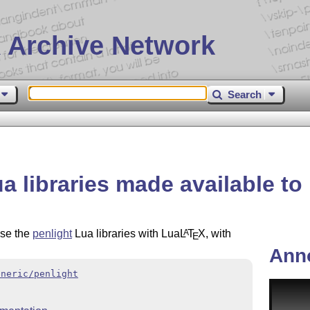
 Archive Network
Search
ua libraries made available to
use the
penlight
Lua libraries with Lua
L
T
X
, with
A
E
Ann
eneric/penlight