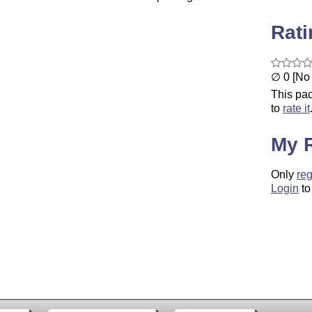
Rat
∅ 0 [No 
This pac
to
rate it
My 
Only
reg
Login
to