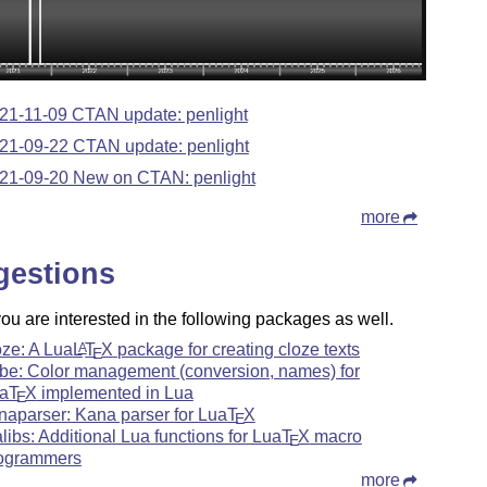
21-11-09 CTAN update: penlight
21-09-22 CTAN update: penlight
21-09-20 New on CTAN: penlight
more
gestions
u are interested in the following packages as well.
oze: A Lua
L
T
X
package for creating cloze texts
A
E
rbe: Color management (conversion, names) for
a
T
X
implemented in Lua
E
naparser: Kana parser for Lua
T
X
E
alibs: Additional Lua functions for Lua
T
X
macro
E
ogrammers
more