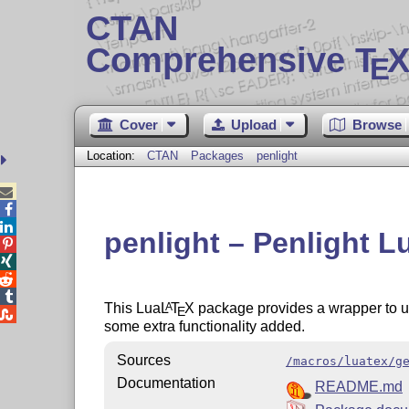
CTAN
Comprehensive T
X
E
Cover
Upload
Browse
Location:
CTAN
Packages
penlight



penlight – Penlight L




This Lua
L
T
X
package provides a wrapper to 
A
E

some extra functionality added.
Sources
/macros/luatex/g
Documentation
README.md