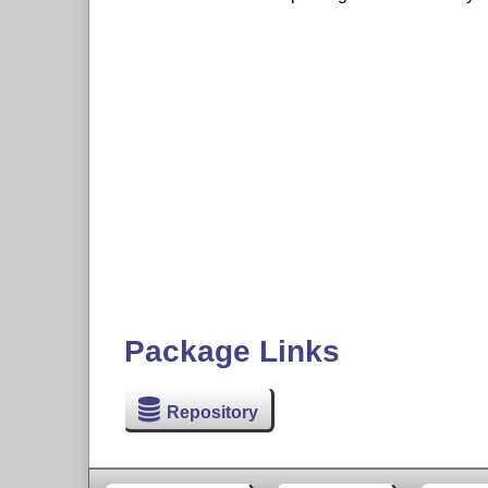
Package Links
Repository