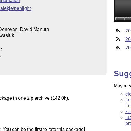
mentation
kalekje/penlight
Donovan, David Manura
20
wasiuk
20
20
t
t
Sug
Maybe yo
cl
ckage in one zip archive (142.0k).
fa
Lu
ka
lu
pr
You can be the first to rate this package!