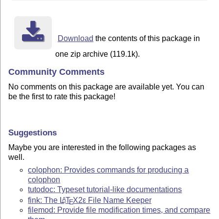
Download
the contents of this package in
one zip archive (119.1k).
Community Comments
No comments on this package are available yet. You can
be the first to rate this package!
Suggestions
Maybe you are interested in the following packages as
well.
colophon: Provides commands for producing a
colophon
tutodoc: Typeset tutorial-like documentations
fink: The
L
T
X2ε
File Name Keeper
A
E
filemod: Provide file modification times, and compare