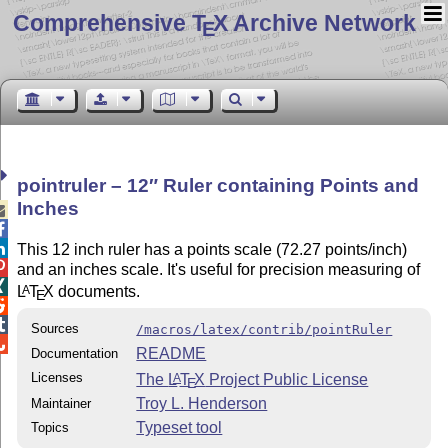
Comprehensive T
X Archive Network
E
pointruler – 12″ Ruler containing Points and
Inches



This 12 inch ruler has a points scale (72.27 points/inch)

and an inches scale. It's useful for precision measuring of

L
T
X
documents.
A
E


Sources
/macros/latex/contrib/pointRuler

README
Documentation
Licenses
The
L
T
X
Project Public License
A
E
Troy L. Henderson
Maintainer
Typeset tool
Topics