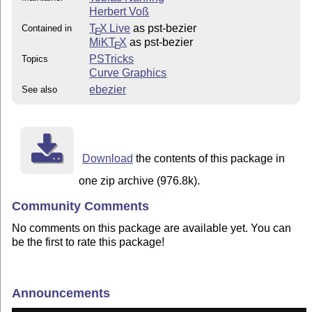
Herbert Voß
T
X Live
as pst-bezier
Contained in
E
MiKT
X
as pst-bezier
E
PSTricks
Topics
Curve Graphics
ebezier
See also
Download
the contents of this package in
one zip archive (976.8k).
Community Comments
No comments on this package are available yet. You can
be the first to rate this package!
Announcements