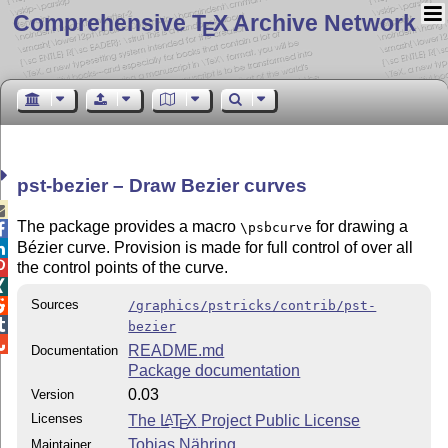
Comprehensive T
X Archive Network
E
pst-bezier – Draw Bezier curves

The package provides a macro
for drawing a
\psbcurve

Bézier curve. Provision is made for full control of over all

the control points of the curve.


Sources

/graphics/pstricks/contrib/pst-

bezier

README.md
Documentation
Package documentation
0.03
Version
Licenses
The
L
T
X
Project Public License
A
E
Tobias Nähring
Maintainer