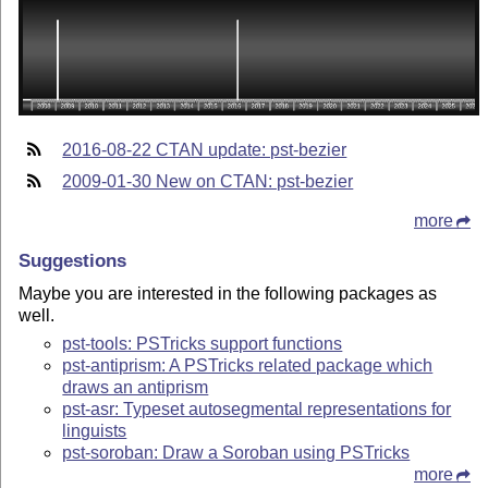
2016-08-22 CTAN update: pst-bezier
2009-01-30 New on CTAN: pst-bezier
more
Suggestions
Maybe you are interested in the following packages as
well.
pst-tools: PSTricks support functions
pst-antiprism: A PSTricks related package which
draws an antiprism
pst-asr: Typeset autosegmental representations for
linguists
pst-soroban: Draw a Soroban using PSTricks
more