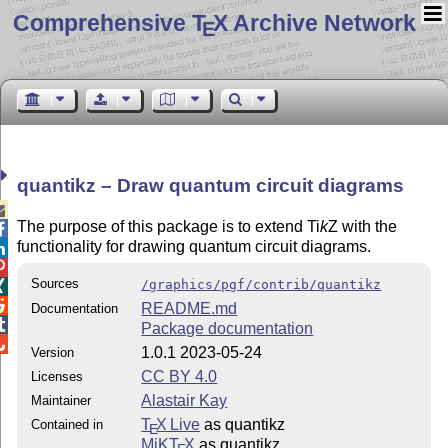
Comprehensive T
X Archive Network
E
quantikz – Draw quantum circuit diagrams

The purpose of this package is to extend
Ti
k
Z
with the

functionality for drawing quantum circuit diagrams.


Sources
/graphics/pgf/contrib/quantikz


README.md
Documentation

Package documentation

1.0.1 2023-05-24
Version
CC BY 4.0
Licenses
Alastair Kay
Maintainer
T
X Live
as quantikz
Contained in
E
MiKT
X
as quantikz