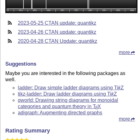
2023-05-25 CTAN update: quantikz
2023-04-26 CTAN update: quantikz
2020-04-28 CTAN Update: quantikz
more
Suggestions
Maybe you are interested in the following packages as
well.
ladder: Draw simple ladder diagrams using
Ti
k
Z
tikz-ladder: Draw ladder diagrams using
Ti
k
Z
qworld: Drawing string diagrams for monoidal
categories and quantum theory in
T
X
E
adigraph: Augmenting directed graphs
more
Rating Summary