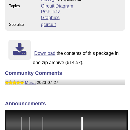
E
Circuit Diagram
Topics
PGF
Ti
k
Z
Graphics
qcircuit
See also
Download
the contents of this package in
one zip archive (614.5k).
Community Comments
Murat
2023-07-27
Announcements