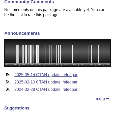
Community Comments
No comments on this package are available yet. You can
be the first to rate this package!
Announcements
2025-05-14 CTAN update: reledpar
2025-02-10 CTAN update: reledpar
2024-02-28 CTAN update: reledpar
more
Suggestions