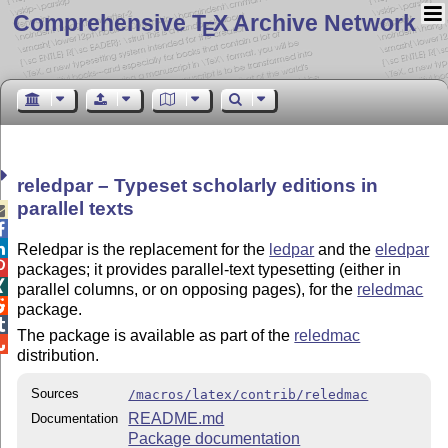
Comprehensive T
X Archive Network
E
reledpar – Typeset scholarly editions in
parallel texts



Reledpar is the replacement for the
ledpar
and the
eledpar

packages; it provides parallel-text typesetting (either in

parallel columns, or on opposing pages), for the
reledmac

package.

The package is available as part of the
reledmac

distribution.
Sources
/macros/latex/contrib/reledmac
README.md
Documentation
Package documentation