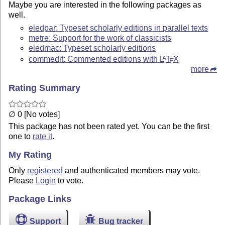
Maybe you are interested in the following packages as
well.
eledpar: Typeset scholarly editions in parallel texts
metre: Support for the work of classicists
eledmac: Typeset scholarly editions
commedit: Commented editions with
L
T
X
A
E
more
Rating Summary
∅ 0 [No votes]
This package has not been rated yet. You can be the first
one to
rate it
.
My Rating
Only
registered
and authenticated members may vote.
Please
Login
to vote.
Package Links
Support
Bug tracker