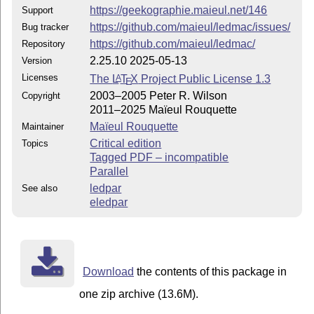
https://geekographie.maieul.net/146
Support
https://github.com/maieul/ledmac/issues/
Bug tracker
https://github.com/maieul/ledmac/
Repository
2.25.10 2025-05-13
Version
Licenses
The
L
T
X
Project Public License 1.3
A
E
2003–2005 Peter R. Wilson
Copyright
2011–2025 Maïeul Rouquette
Maïeul Rouquette
Maintainer
Critical edition
Topics
Tagged PDF – incompatible
Parallel
ledpar
See also
eledpar
Download
the contents of this package in
one zip archive (13.6M).