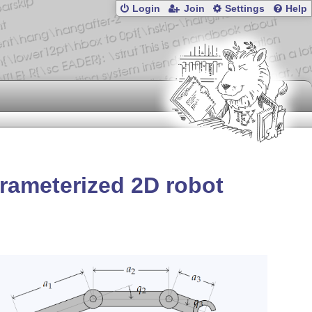
Login
Join
Settings
Help
rameterized 2D robot