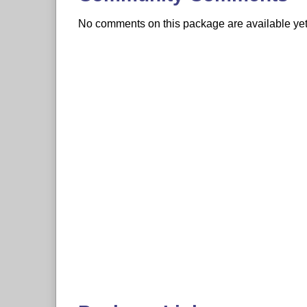
No comments on this package are available yet. 