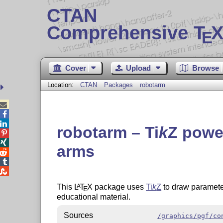
CTAN
Comprehensive T
X
E
Cover
Upload
Browse
Location:
CTAN
Packages
robotarm



robotarm –
Ti
k
Z
powe


arms



This
L
T
X
package uses
Ti
k
Z
to draw paramete
A
E
educational material.
Sources
/graphics/pgf/co