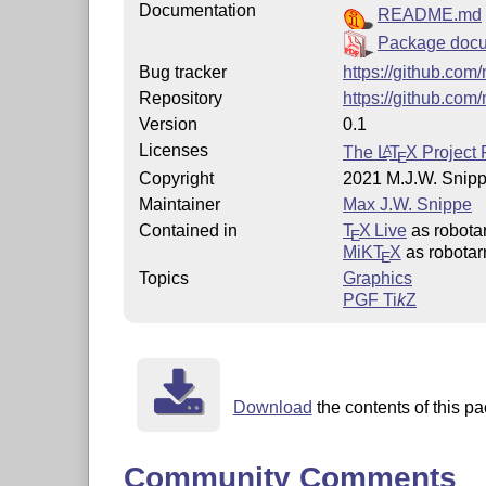
Documentation
README.md
Package docu
Bug tracker
https://github.com
Repository
https://github.com
Version
0.1
Licenses
The
L
T
X
Project 
A
E
Copyright
2021 M.J.W. Snip
Maintainer
Max J.W. Snippe
Contained in
T
X Live
as robota
E
MiKT
X
as robota
E
Topics
Graphics
PGF
Ti
k
Z
Download
the contents of this pa
Community Comments