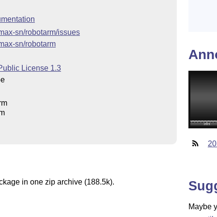
mentation
/max-sn/robotarm/issues
/max-sn/robotarm
Ann
Public License 1.3
pe
rm
rm
20
ckage in one zip archive (188.5k).
Sug
Maybe yo