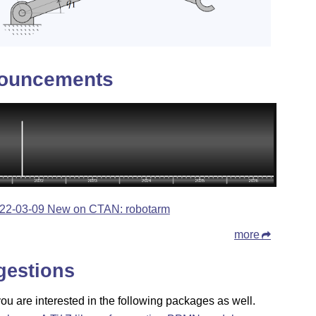
ouncements
22-03-09 New on CTAN: robotarm
more
gestions
u are interested in the following packages as well.