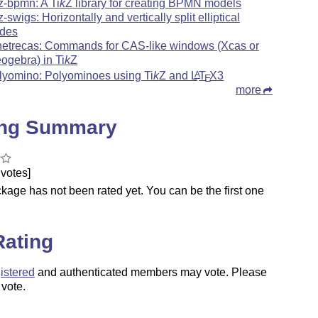
kz-bpmn: A
Ti
k
Z
library for creating BPMN models
kz-swigs: Horizontally and vertically split elliptical
des
netrecas: Commands for CAS-like windows (Xcas or
ogebra) in
Ti
k
Z
lyomino: Polyominoes using
Ti
k
Z
and
L
T
X
3
A
E
more
ing Summary
votes]
kage has not been rated yet. You can be the first one
.
Rating
istered
and authenticated members may vote. Please
 vote.