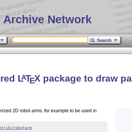
 Archive Network
Search
red
L
T
X
package to draw pa
A
E
rized 2D robot arms, for example to be used in
ntrib/robotarm