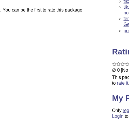
ti
ti
You can be the first to rate this package!
no
fe
Ge
po
Rat
∅ 0 [No 
This pac
to
rate it
My 
Only
reg
Login
to