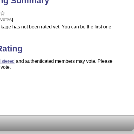
ing Summary
votes]
kage has not been rated yet. You can be the first one
.
Rating
istered
and authenticated members may vote. Please
 vote.