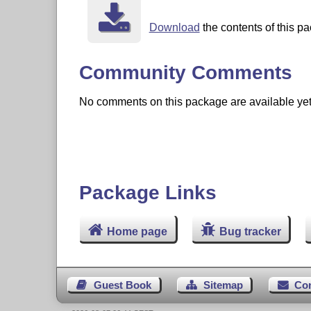
Download
the contents of this pa
Community Comments
No comments on this package are available yet. 
Package Links
Home page
Bug tracker
Guest Book
Sitemap
Co