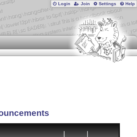
Login
Join
Settings
Help
ouncements