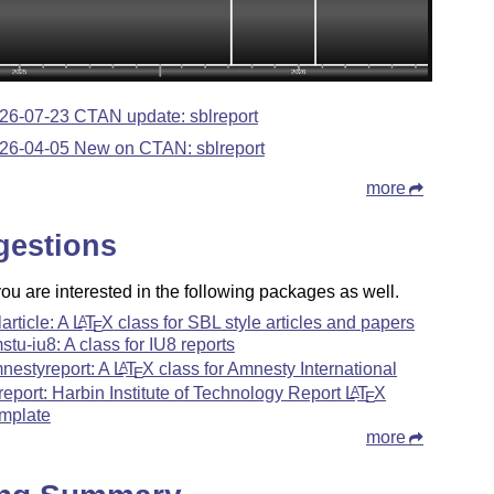
26-07-23 CTAN update: sblreport
26-04-05 New on CTAN: sblreport
more
gestions
u are interested in the following packages as well.
larticle: A
L
T
X
class for SBL style articles and papers
A
E
stu-iu8: A class for IU8 reports
nestyreport: A
L
T
X
class for Amnesty International
A
E
treport: Harbin Institute of Technology Report
L
T
X
A
E
mplate
more