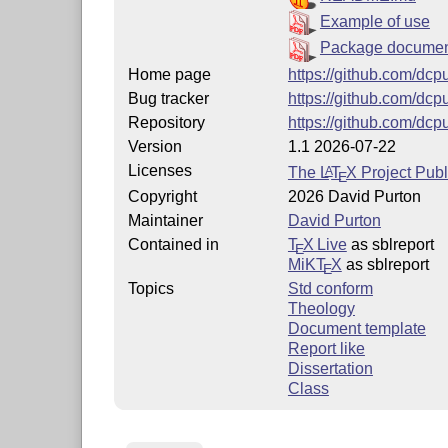
Example of use
Package documen
Home page
https://github.com/dcpu
Bug tracker
https://github.com/dcp
Repository
https://github.com/dcpu
Version
1.1 2026-07-22
Licenses
The
L
T
X
Project Publ
A
E
Copyright
2026 David Purton
Maintainer
David Purton
Contained in
T
X Live
as sblreport
E
MiKT
X
as sblreport
E
Topics
Std conform
Theology
Document template
Report like
Dissertation
Class