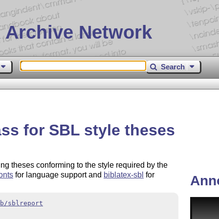
 Archive Network
Search
ss for SBL style theses
ng theses conforming to the style required by the
onts
for language support and
biblatex-sbl
for
Ann
b/sblreport