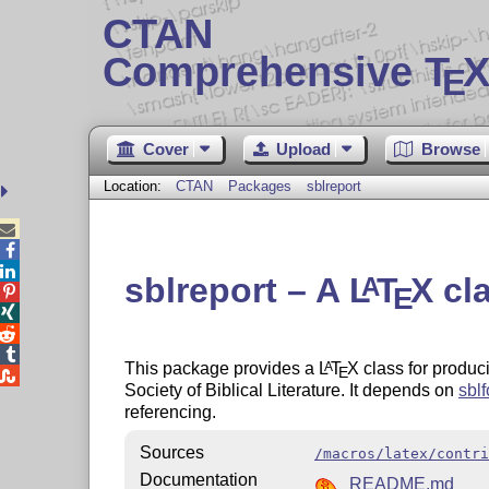
CTAN
Comprehensive T
X
E
Cover
Upload
Browse
Location:
CTAN
Packages
sblreport



sblreport – A
L
T
X
cla
A
E




This package provides a
L
T
X
class for produci
A
E

Society of Biblical Literature. It depends on
sblf
referencing.
Sources
/macros/latex/contri
Documentation
README.md