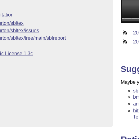
tation
rton/sbltex
urton/sbltex/issues
20
rton/sbltex/tree/main/sblreport
20
ic License 1.3c
Sug
Maybe yo
sb
bm
am
hi
Te