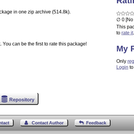
Rat
ckage in one zip archive (514.8k).
∅ 0 [No 
This pac
to
rate it
You can be the first to rate this package!
My 
Only
reg
Login
to
Repository
ntact
Contact Author
Feedback