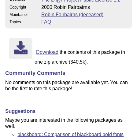
E
2000 Robin Fairbairns
Copyright
Robin Fairbairns (deceased)
Maintainer
FAQ
Topics
Download
the contents of this package in
one zip archive (340.5k).
Community Comments
No comments on this package are available yet. You can
be the first to rate this package!
Suggestions
Maybe you are interested in the following packages as
well.
blackboard: Comparison of blackboard bold fonts