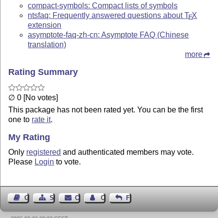
compact-symbols: Compact lists of symbols
ntsfaq: Frequently answered questions about
T
X
E
extension
asymptote-faq-zh-cn: Asymptote FAQ (Chinese
translation)
more
Rating Summary
∅ 0 [No votes]
This package has not been rated yet. You can be the first
one to
rate it
.
My Rating
Only
registered
and authenticated members may vote.
Please
Login
to vote.
Guest Book
Sitemap
Contact
Contact Author
Feedback