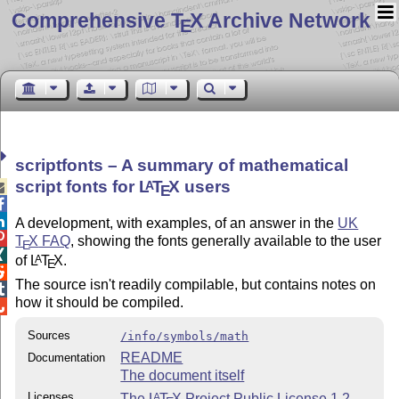
Comprehensive T
X Archive Network
E
scriptfonts – A summary of mathematical
script fonts for
L
T
X
users
A

E


A development, with examples, of an answer in the
UK

T
X
FAQ
, showing the fonts generally available to the user
E

of
L
T
X
.
A
E

The source isn't readily compilable, but contains notes on

how it should be compiled.

Sources
/info/symbols/math
README
Documentation
The document itself
Licenses
The
L
T
X
Project Public License 1.2
A