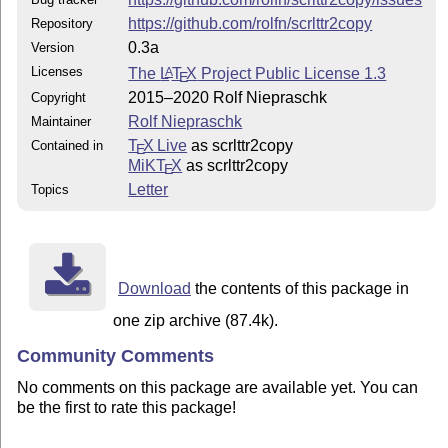
https://github.com/rolfn/scrlttr2copy
Repository
0.3a
Version
Licenses
The
L
T
X
Project Public License 1.3
A
E
2015–2020 Rolf Niepraschk
Copyright
Rolf Niepraschk
Maintainer
T
X Live
as scrlttr2copy
Contained in
E
MiKT
X
as scrlttr2copy
E
Letter
Topics
Download
the contents of this package in
one zip archive (87.4k).
Community Comments
No comments on this package are available yet. You can
be the first to rate this package!