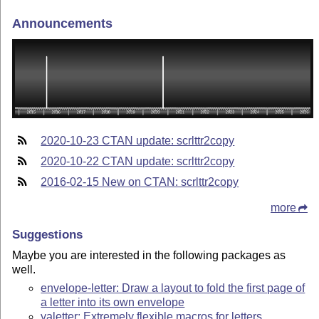
Announcements
2020-10-23 CTAN update: scrlttr2copy
2020-10-22 CTAN update: scrlttr2copy
2016-02-15 New on CTAN: scrlttr2copy
more
Suggestions
Maybe you are interested in the following packages as
well.
envelope-letter: Draw a layout to fold the first page of
a letter into its own envelope
yaletter: Extremely flexible macros for letters,