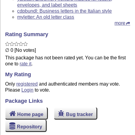
envelopes, and label sheets
cdpbundl: Business letters in the Italian style
myletter: An old letter class
more
Rating Summary
∅ 0 [No votes]
This package has not been rated yet. You can be the first
one to
rate it
.
My Rating
Only
registered
and authenticated members may vote.
Please
Login
to vote.
Package Links
Home page
Bug tracker
Repository