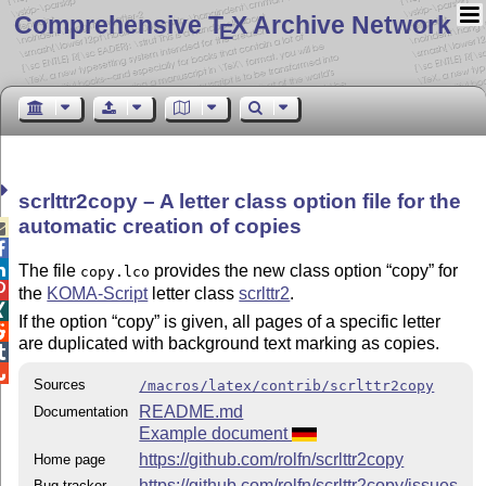
Comprehensive T
X Archive Network
E
scrlttr2copy – A letter class option file for the
automatic creation of copies



The file
provides the new class option
copy
for
copy.lco

the
KOMA-Script
letter class
scrlttr2
.

If the option
copy
is given, all pages of a specific letter

are duplicated with background text marking as copies.


Sources
/macros/latex/contrib/scrlttr2copy
README.md
Documentation
Example document
https://github.com/rolfn/scrlttr2copy
Home page
https://github.com/rolfn/scrlttr2copy/issues
Bug tracker