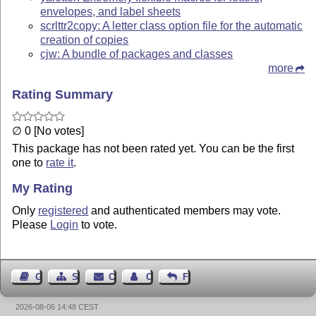
envelopes, and label sheets
scrlttr2copy: A letter class option file for the automatic
creation of copies
cjw: A bundle of packages and classes
more
Rating Summary
∅ 0 [No votes]
This package has not been rated yet. You can be the first
one to
rate it
.
My Rating
Only
registered
and authenticated members may vote.
Please
Login
to vote.
Guest Book
Sitemap
Contact
Contact Author
Feedback
2026-08-06 14:48 CEST