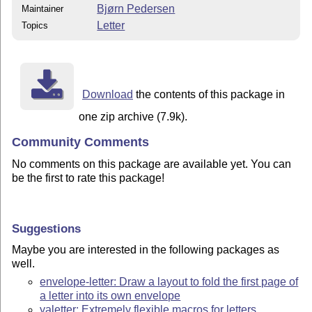
Bjørn Pedersen
Maintainer
Letter
Topics
Download
the contents of this package in
one zip archive (7.9k).
Community Comments
No comments on this package are available yet. You can
be the first to rate this package!
Suggestions
Maybe you are interested in the following packages as
well.
envelope-letter: Draw a layout to fold the first page of
a letter into its own envelope
yaletter: Extremely flexible macros for letters,