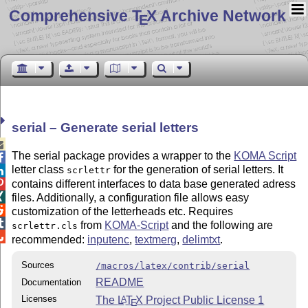
Comprehensive T
X Archive Network
E
serial – Generate serial letters

The serial package provides a wrapper to the
KOMA Script

letter class
for the generation of serial letters. It
scrlettr

contains different interfaces to data base generated adress


files. Additionally, a configuration file allows easy

customization of the letterheads etc. Requires

from
KOMA-Script
and the following are
scrlettr.cls

recommended:
inputenc
,
textmerg
,
delimtxt
.
Sources
/macros/latex/contrib/serial
README
Documentation
Licenses
The
L
T
X
Project Public License 1
A
E