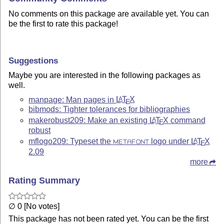
No comments on this package are available yet. You can
be the first to rate this package!
Suggestions
Maybe you are interested in the following packages as
well.
manpage: Man pages in
L
T
X
A
E
bibmods: Tighter tolerances for bibliographies
makerobust209: Make an existing
L
T
X
command
A
E
robust
mflogo209: Typeset the
logo under
L
T
X
A
METAFONT
E
2.09
more
Rating Summary
∅ 0 [No votes]
This package has not been rated yet. You can be the first