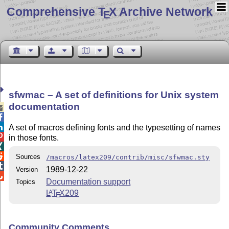
Comprehensive T
X Archive Network
E
sfwmac – A set of definitions for Unix system
documentation



A set of macros defining fonts and the typesetting of names

in those fonts.


Sources
/macros/latex209/contrib/misc/sfwmac.sty

1989-12-22
Version

Documentation support
Topics
L
T
X
209
A
E
Community Comments