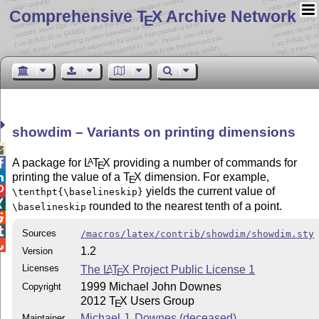
Comprehensive T
X Archive Network
E
showdim – Variants on printing dimensions

A package for
L
T
X
providing a number of commands for
A

E
printing the value of a
T
X
dimension. For example,

E

yields the current value of
\tenthpt{\baselineskip}

rounded to the nearest tenth of a point.
\baselineskip


Sources
/macros/latex/contrib/showdim/showdim.sty

1.2
Version
Licenses
The
L
T
X
Project Public License 1
A
E
1999 Michael John Downes
Copyright
2012
T
X
Users Group
E
Michael J. Downes (deceased)
Maintainer