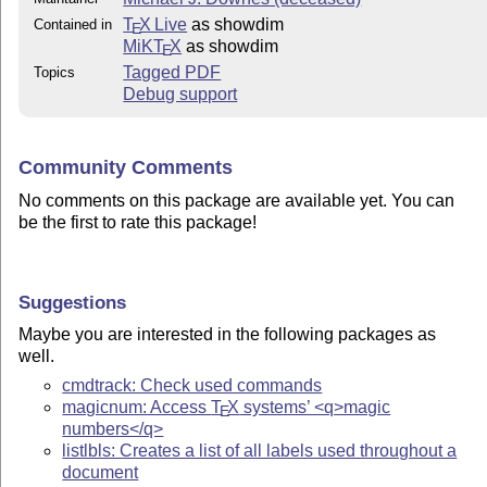
T
X Live
as showdim
Contained in
E
MiKT
X
as showdim
E
Tagged PDF
Topics
Debug support
Community Comments
No comments on this package are available yet. You can
be the first to rate this package!
Suggestions
Maybe you are interested in the following packages as
well.
cmdtrack: Check used commands
magicnum: Access
T
X
systems’ <q>magic
E
numbers</q>
listlbls: Creates a list of all labels used throughout a
document