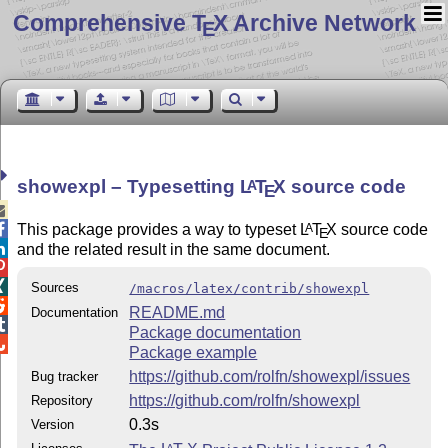
Comprehensive T
X Archive Network
E
showexpl – Typesetting
L
T
X
source code
A
E


This package provides a way to typeset
L
T
X
source code
A
E

and the related result in the same document.


Sources
/macros/latex/contrib/showexpl

README.md
Documentation

Package documentation

Package example
https://github.com/rolfn/showexpl/issues
Bug tracker
https://github.com/rolfn/showexpl
Repository
0.3s
Version