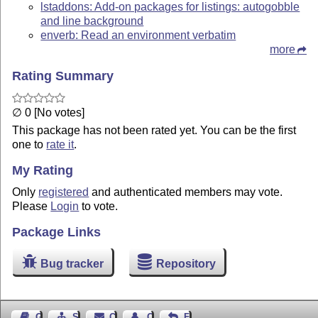
lstaddons: Add-on packages for listings: autogobble
and line background
enverb: Read an environment verbatim
more
Rating Summary
∅ 0 [No votes]
This package has not been rated yet. You can be the first
one to
rate it
.
My Rating
Only
registered
and authenticated members may vote.
Please
Login
to vote.
Package Links
Bug tracker
Repository
Guest Book
Sitemap
Contact
Contact Author
Feedback