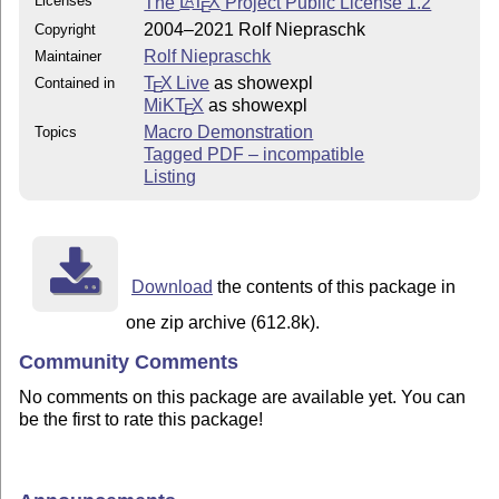
Licenses
The
L
T
X
Project Public License 1.2
A
E
2004–2021 Rolf Niepraschk
Copyright
Rolf Niepraschk
Maintainer
T
X Live
as showexpl
Contained in
E
MiKT
X
as showexpl
E
Macro Demonstration
Topics
Tagged PDF – incompatible
Listing
Download
the contents of this package in
one zip archive (612.8k).
Community Comments
No comments on this package are available yet. You can
be the first to rate this package!