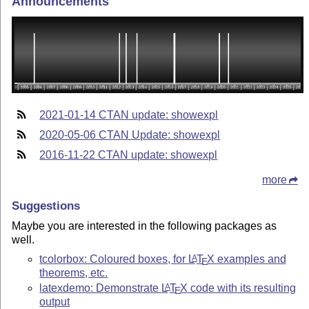
Announcements
2021-01-14 CTAN update: showexpl
2020-05-06 CTAN Update: showexpl
2016-11-22 CTAN update: showexpl
more
Suggestions
Maybe you are interested in the following packages as
well.
tcolorbox: Coloured boxes, for
L
T
X
examples and
A
E
theorems, etc.
latexdemo: Demonstrate
L
T
X
code with its resulting
A
E
output