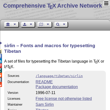
Comprehensive T
X Archive Network
E
sirlin – Fonts and macros for typesetting
Tibetan



A set of files for typesetting the Tibetan language in
T
X
or
E

L
T
X
.
A
E


Sources
/language/tibetan/sirlin

README
Documentation

Package documentation
1996-07-11
Version
Free license not otherwise listed
Licenses
Sam Sirlin
Maintainer