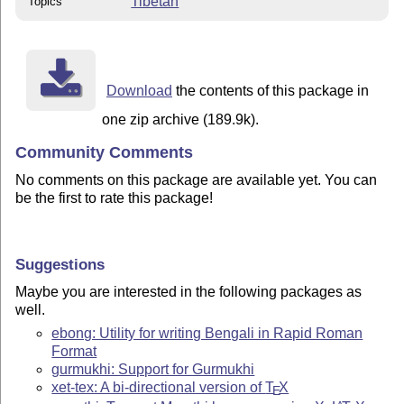
Tibetan
Topics
Download
the contents of this package in
one zip archive (189.9k).
Community Comments
No comments on this package are available yet. You can
be the first to rate this package!
Suggestions
Maybe you are interested in the following packages as
well.
ebong: Utility for writing Bengali in Rapid Roman
Format
gurmukhi: Support for Gurmukhi
xet-tex: A bi-directional version of
T
X
E