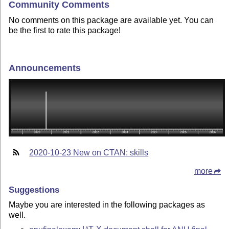
Community Comments
No comments on this package are available yet. You can
be the first to rate this package!
Announcements
2020-10-23 New on CTAN: skills
more
Suggestions
Maybe you are interested in the following packages as
well.
A