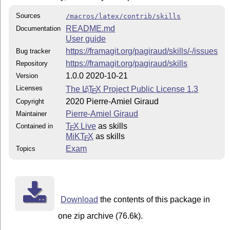
Sources
/macros/latex/contrib/skills
README.md
Documentation
User guide
https://framagit.org/pagiraud/skills/-/issues
Bug tracker
https://framagit.org/pagiraud/skills
Repository
1.0.0 2020-10-21
Version
Licenses
The
L
T
X
Project Public License 1.3
A
E
2020 Pierre-Amiel Giraud
Copyright
Pierre-Amiel Giraud
Maintainer
T
X Live
as skills
Contained in
E
MiKT
X
as skills
E
Exam
Topics
Download
the contents of this package in
one zip archive (76.6k).