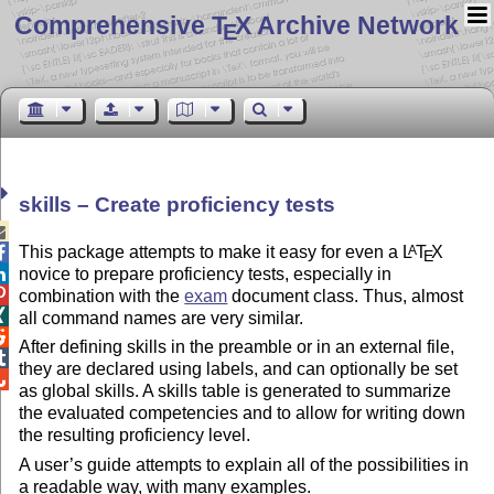
Comprehensive T
X Archive Network
E
skills – Create proficiency tests

This package attempts to make it easy for even a
L
T
X
A

E
novice to prepare proficiency tests, especially in


combination with the
exam
document class. Thus, almost

all command names are very similar.

After defining skills in the preamble or in an external file,

they are declared using labels, and can optionally be set

as global skills. A skills table is generated to summarize
the evaluated competencies and to allow for writing down
the resulting proficiency level.
A user’s guide attempts to explain all of the possibilities in
a readable way, with many examples.