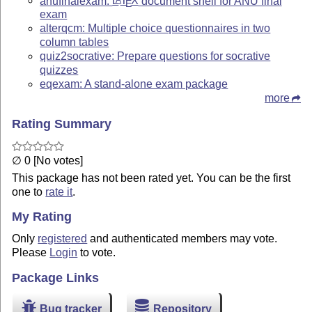
anufinalexam:
L
T
X
document shell for ANU final
E
exam
alterqcm: Multiple choice questionnaires in two
column tables
quiz2socrative: Prepare questions for socrative
quizzes
eqexam: A stand-alone exam package
more
Rating Summary
∅ 0 [No votes]
This package has not been rated yet. You can be the first
one to
rate it
.
My Rating
Only
registered
and authenticated members may vote.
Please
Login
to vote.
Package Links
Bug tracker
Repository