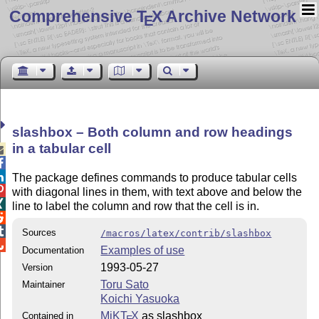
Comprehensive T
X Archive Network
E
slashbox – Both column and row headings
in a tabular cell



The package defines commands to produce tabular cells

with diagonal lines in them, with text above and below the

line to label the column and row that the cell is in.


Sources
/macros/latex/contrib/slashbox

Examples of use
Documentation
1993-05-27
Version
Toru Sato
Maintainer
Koichi Yasuoka
MiKT
X
as slashbox
Contained in
E