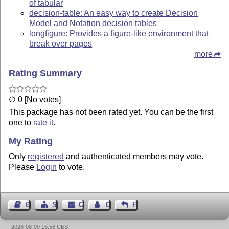
of tabular
decision-table: An easy way to create Decision
Model and Notation decision tables
longfigure: Provides a figure-like environment that
break over pages
more
Rating Summary
∅ 0 [No votes]
This package has not been rated yet. You can be the first
one to
rate it
.
My Rating
Only
registered
and authenticated members may vote.
Please
Login
to vote.
Guest Book
Sitemap
Contact
Contact Author
Feedback
2026-08-09 16:56 CEST