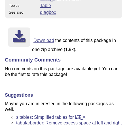
Table
Topics
diagbox
See also
Download
the contents of this package in
one zip archive (1.9k).
Community Comments
No comments on this package are available yet. You can
be the first to rate this package!
Suggestions
Maybe you are interested in the following packages as
well.
sltables: Simplified tables for
L
T
X
A
E
tabularborder: Remove excess space at left and right